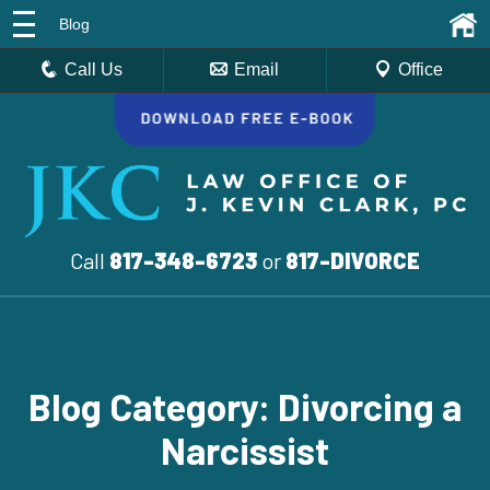
Blog
Call Us
Email
Office
Call
817-348-6723
or
817-DIVORCE
Blog Category: Divorcing a
Narcissist