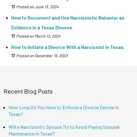
Posted on June 13, 2024
How to Document and Use Narcissistic Behavior as
Evidence in a Texas Divorce
Posted on March 13, 2024
How to Initiate a Divorce With a Narcissist in Texas
Posted on December 15, 2023
Recent Blog Posts
How Long Do You Have to Enforce a Divorce Decree in
Texas?
Will a Narcissistic Spouse Try to Avoid Paying Spousal
Maintenance in Texas?