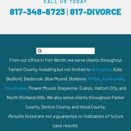
CALL US TODAY
817-348-6723
|
817-DIVORCE
From our office in Fort Worth, we serve clients throughout
Tarrant County, including but not limited to
Arlington
, Azle,
Bedford, Benbrook, Blue Mound, Burleson,
Keller
,
Colleyville
,
Southlake
, Flower Mound, Grapevine, Euless, Haltom City, and
North Richland Hills. We also serve clients throughout Parker
County, Denton County, and Hood County.
Results listed are not a guarantee or indication of future
case results.