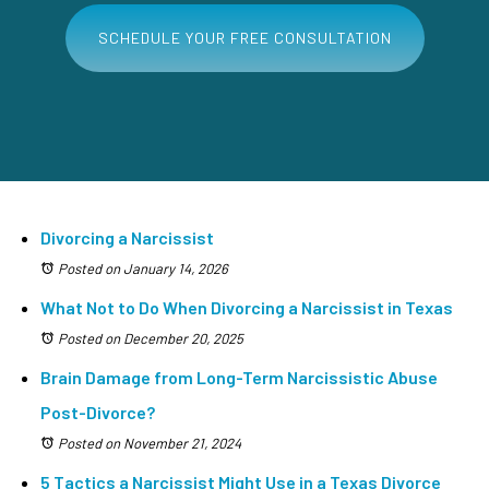
SCHEDULE YOUR FREE CONSULTATION
Divorcing a Narcissist
Posted on January 14, 2026
What Not to Do When Divorcing a Narcissist in Texas
Posted on December 20, 2025
Brain Damage from Long-Term Narcissistic Abuse
Post-Divorce?
Posted on November 21, 2024
5 Tactics a Narcissist Might Use in a Texas Divorce