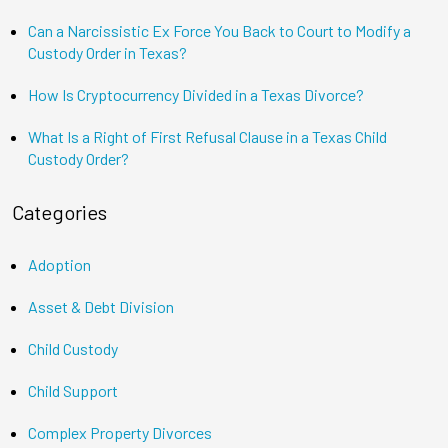
Can a Narcissistic Ex Force You Back to Court to Modify a
Custody Order in Texas?
How Is Cryptocurrency Divided in a Texas Divorce?
What Is a Right of First Refusal Clause in a Texas Child
Custody Order?
Categories
Adoption
Asset & Debt Division
Child Custody
Child Support
Complex Property Divorces