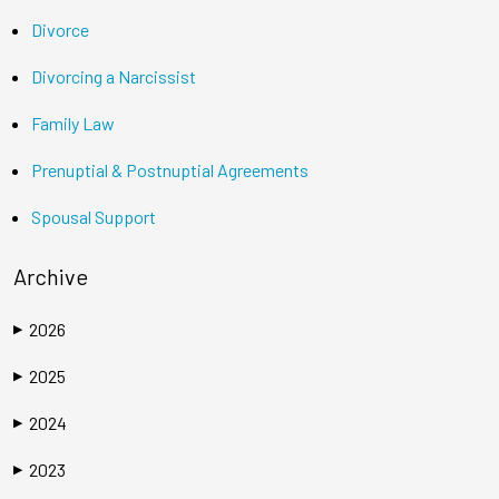
Divorce
Divorcing a Narcissist
Family Law
Prenuptial & Postnuptial Agreements
Spousal Support
Archive
2026
▶
2025
▶
2024
▶
2023
▶