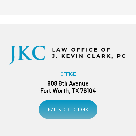
OFFICE
608 8th Avenue
Fort Worth, TX 76104
MAP & DIRECTIONS