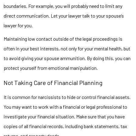
boundaries. For example, you will probably need to limit any
direct communication. Let your lawyer talk to your spouse’s
lawyer for you.
Maintaining low contact outside of the legal proceedings is
often in your best interests, not only for your mental health, but
to avoid giving your spouse ammunition. By doing this, you can
protect yourself from emotional manipulation.
Not Taking Care of Financial Planning
It is common for narcissists to hide or control financial assets.
You may want to work with a financial or legal professional to
investigate your financial situation. Make sure that you have
copies of all financial records, including bank statements, tax
returns, and property deeds.