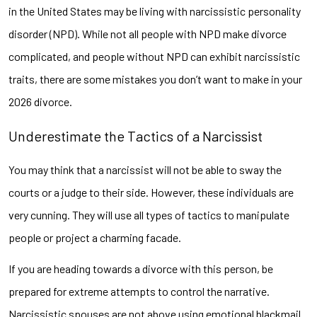
in the United States may be living with narcissistic personality
disorder (NPD). While not all people with NPD make divorce
complicated, and people without NPD can exhibit narcissistic
traits, there are some mistakes you don’t want to make in your
2026 divorce.
Underestimate the Tactics of a Narcissist
You may think that a narcissist will not be able to sway the
courts or a judge to their side. However, these individuals are
very cunning. They will use all types of tactics to manipulate
people or project a charming facade.
If you are heading towards a divorce with this person, be
prepared for extreme attempts to control the narrative.
Narcissistic spouses are not above using emotional blackmail