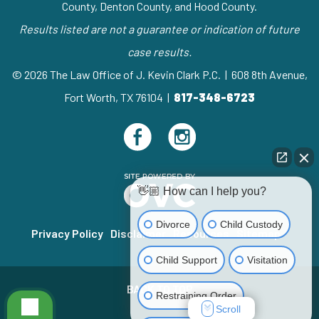
County, Denton County, and Hood County.
Results listed are not a guarantee or indication of future
case results.
© 2026 The Law Office of J. Kevin Clark P.C. | 608 8th Avenue,
Fort Worth, TX 76104 |
817-348-6723
👋🏼 How can I help you?
Divorce
Child Custody
Privacy Policy
Disclaimer
Resources
Sitemap
Child Support
Visitation
BACK TO TOP
Restraining Order
Scroll