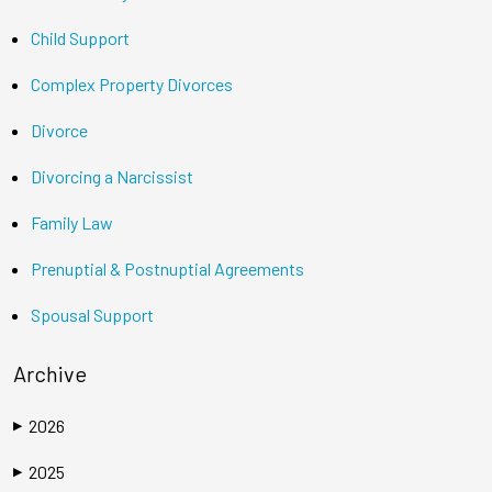
Child Support
Complex Property Divorces
Divorce
Divorcing a Narcissist
Family Law
Prenuptial & Postnuptial Agreements
Spousal Support
Archive
2026
▶
2025
▶