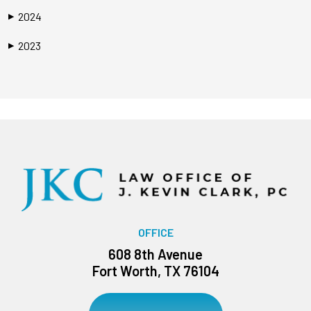
2024
▶
2023
▶
OFFICE
608 8th Avenue
Fort Worth, TX 76104