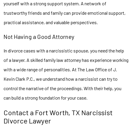
yourself with a strong support system. A network of
trustworthy friends and family can provide emotional support,
practical assistance, and valuable perspectives.
Not Having a Good Attorney
In divorce cases with a narcissistic spouse, you need the help
of a lawyer. A skilled family law attorney has experience working
with a wide range of personalities. At The Law Office of J.
Kevin Clark P.C., we understand how a narcissist can try to
control the narrative of the proceedings. With their help, you
can build a strong foundation for your case.
Contact a Fort Worth, TX Narcissist
Divorce Lawyer