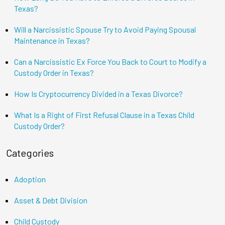
Texas?
Will a Narcissistic Spouse Try to Avoid Paying Spousal
Maintenance in Texas?
Can a Narcissistic Ex Force You Back to Court to Modify a
Custody Order in Texas?
How Is Cryptocurrency Divided in a Texas Divorce?
What Is a Right of First Refusal Clause in a Texas Child
Custody Order?
Categories
Adoption
Asset & Debt Division
Child Custody