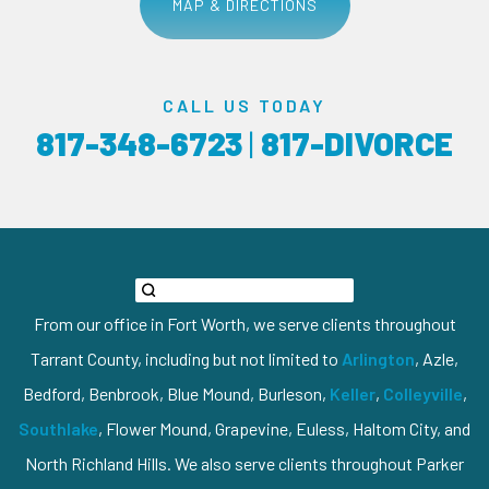
MAP & DIRECTIONS
CALL US TODAY
817-348-6723
|
817-DIVORCE
From our office in Fort Worth, we serve clients throughout
Tarrant County, including but not limited to
Arlington
, Azle,
Bedford, Benbrook, Blue Mound, Burleson,
Keller
,
Colleyville
,
Southlake
, Flower Mound, Grapevine, Euless, Haltom City, and
North Richland Hills. We also serve clients throughout Parker