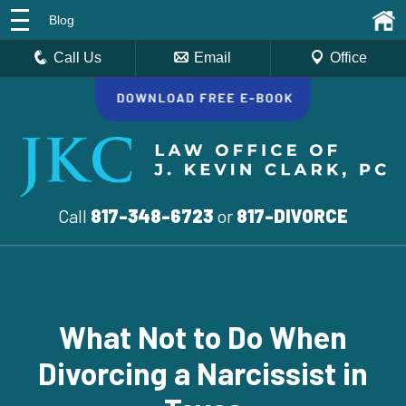
Blog
Call Us
Email
Office
Call
817-348-6723
or
817-DIVORCE
What Not to Do When
Divorcing a Narcissist in