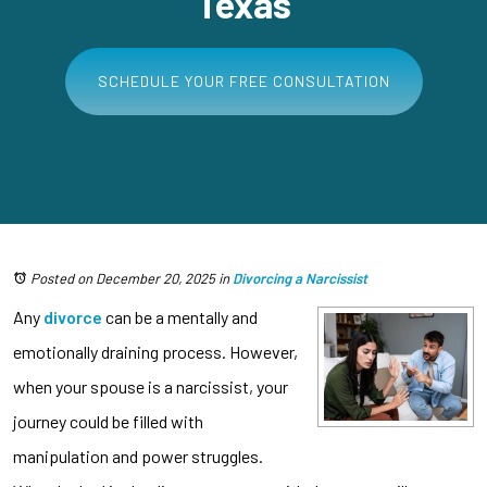
Texas
SCHEDULE YOUR FREE CONSULTATION
Posted on December 20, 2025
in
Divorcing a Narcissist
Any
divorce
can be a mentally and
emotionally draining process. However,
when your spouse is a narcissist, your
journey could be filled with
manipulation and power struggles.