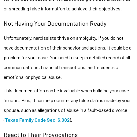
or spreading false information to achieve their objectives.
Not Having Your Documentation Ready
Unfortunately, narcissists thrive on ambiguity. If you do not
have documentation of their behavior and actions, it could be a
problem for your case. You need to keep a detailed record of all
communications, financial transactions, and incidents of
emotional or physical abuse.
This documentation can be invaluable when building your case
in court. Plus, it can help counter any false claims made by your
spouse, such as allegations of abuse in a fault-based divorce
(
Texas Family Code Sec. 6.002
).
React to Their Provocations