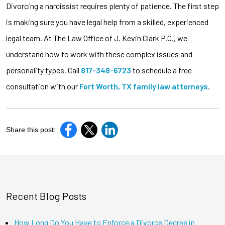
Divorcing a narcissist requires plenty of patience. The first step
is making sure you have legal help from a skilled, experienced
legal team. At The Law Office of J. Kevin Clark P.C., we
understand how to work with these complex issues and
personality types. Call
817-348-6723
to schedule a free
consultation with our
Fort Worth, TX family law attorneys
.
Share this post:
Recent Blog Posts
How Long Do You Have to Enforce a Divorce Decree in