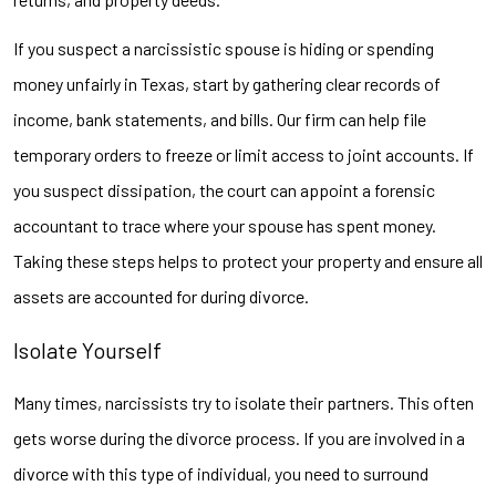
If you suspect a narcissistic spouse is hiding or spending
money unfairly in Texas, start by gathering clear records of
income, bank statements, and bills. Our firm can help file
temporary orders to freeze or limit access to joint accounts. If
you suspect dissipation, the court can appoint a forensic
accountant to trace where your spouse has spent money.
Taking these steps helps to protect your property and ensure all
assets are accounted for during divorce.
Isolate Yourself
Many times, narcissists try to isolate their partners. This often
gets worse during the divorce process. If you are involved in a
divorce with this type of individual, you need to surround