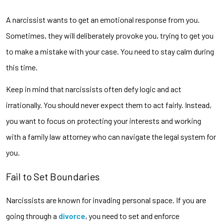
A narcissist wants to get an emotional response from you.
Sometimes, they will deliberately provoke you, trying to get you
to make a mistake with your case. You need to stay calm during
this time.
Keep in mind that narcissists often defy logic and act
irrationally. You should never expect them to act fairly. Instead,
you want to focus on protecting your interests and working
with a family law attorney who can navigate the legal system for
you.
Fail to Set Boundaries
Narcissists are known for invading personal space. If you are
going through a
divorce
, you need to set and enforce