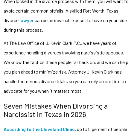
When locked in the divorce process with them, you will want to
avoid certain common pitfalls. A skilled Fort Worth, Texas
divorce
lawyer
can be an invaluable asset to have on your side
during this process.
At The Law Office of J. Kevin Clark P.C., we have years of
experience handling divorces involving narcissistic spouses.
We know the tactics these people fall back on, and we can help
you plan ahead to minimize risk. Attorney J. Kevin Clark has
handled numerous divorce trials, so you can rely on our firm to
advocate for you when it matters most.
Seven Mistakes When Divorcing a
Narcissist in Texas in 2026
According to the Cleveland Clinic
, up to 5 percent of people