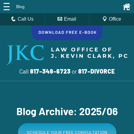
Blog
Call Us
Email
Office
Call
817-348-6723
or
817-DIVORCE
Blog Archive: 2025/06
SCHEDULE YOUR FREE CONSULTATION