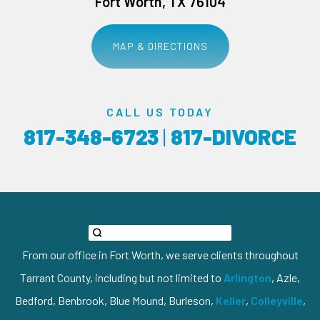
Fort Worth, TX 76104
MAP & DIRECTIONS
CALL US TODAY
817-348-6723
|
817-DIVORCE
From our office in Fort Worth, we serve clients throughout
Tarrant County, including but not limited to
Arlington
, Azle,
Bedford, Benbrook, Blue Mound, Burleson,
Keller
,
Colleyville
,