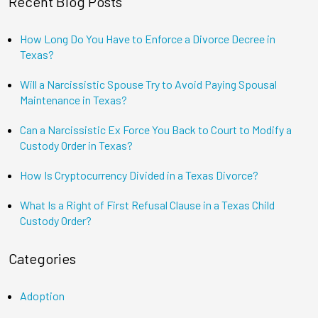
Recent Blog Posts
How Long Do You Have to Enforce a Divorce Decree in
Texas?
Will a Narcissistic Spouse Try to Avoid Paying Spousal
Maintenance in Texas?
Can a Narcissistic Ex Force You Back to Court to Modify a
Custody Order in Texas?
How Is Cryptocurrency Divided in a Texas Divorce?
What Is a Right of First Refusal Clause in a Texas Child
Custody Order?
Categories
Adoption