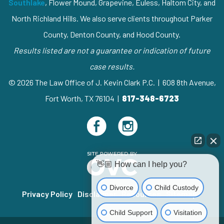
Southlake
, Flower Mound, Grapevine, Euless, Haltom City, and
North Richland Hills. We also serve clients throughout Parker
County, Denton County, and Hood County.
Results listed are not a guarantee or indication of future
case results.
© 2026 The Law Office of J. Kevin Clark P.C. | 608 8th Avenue,
Fort Worth, TX 76104 |
817-348-6723
👋🏼 How can I help you?
Divorce
Child Custody
Privacy Policy
Disclaimer
Resources
Sitemap
Child Support
Visitation