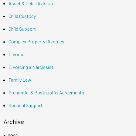
Asset & Debt Division
Child Custody
Child Support
Complex Property Divorces
Divorce
Divorcing a Narcissist
Family Law
Prenuptial & Postnuptial Agreements
Spousal Support
Archive
2026
▶