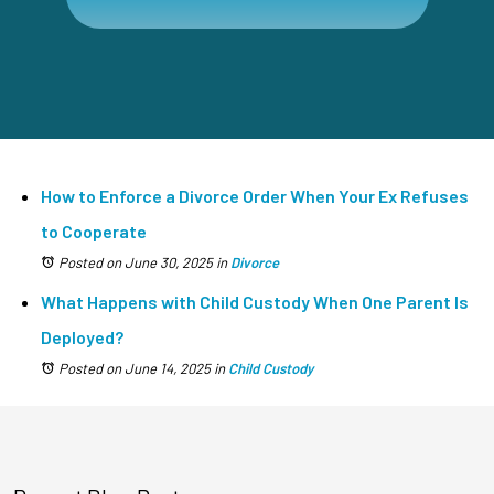
How to Enforce a Divorce Order When Your Ex Refuses
to Cooperate
Posted on June 30, 2025
in
Divorce
What Happens with Child Custody When One Parent Is
Deployed?
Posted on June 14, 2025
in
Child Custody