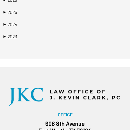
2025
▶
2024
▶
2023
▶
OFFICE
608 8th Avenue