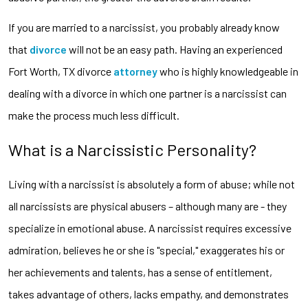
If you are married to a narcissist, you probably already know
that
divorce
will not be an easy path. Having an experienced
Fort Worth, TX divorce
attorney
who is highly knowledgeable in
dealing with a divorce in which one partner is a narcissist can
make the process much less difficult.
What is a Narcissistic Personality?
Living with a narcissist is absolutely a form of abuse; while not
all narcissists are physical abusers – although many are - they
specialize in emotional abuse. A narcissist requires excessive
admiration, believes he or she is "special," exaggerates his or
her achievements and talents, has a sense of entitlement,
takes advantage of others, lacks empathy, and demonstrates