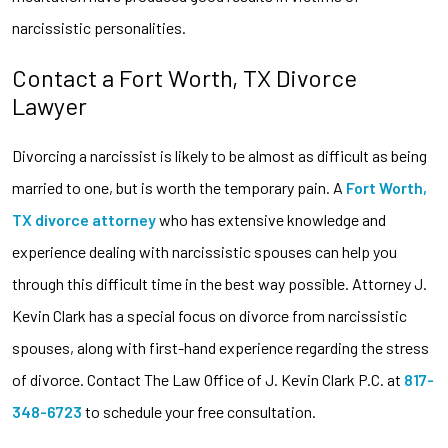
narcissistic personalities.
Contact a Fort Worth, TX Divorce
Lawyer
Divorcing a narcissist is likely to be almost as difficult as being
married to one, but is worth the temporary pain. A
Fort Worth,
TX divorce attorney
who has extensive knowledge and
experience dealing with narcissistic spouses can help you
through this difficult time in the best way possible. Attorney J.
Kevin Clark has a special focus on divorce from narcissistic
spouses, along with first-hand experience regarding the stress
of divorce. Contact The Law Office of J. Kevin Clark P.C. at
817-
348-6723
to schedule your free consultation.