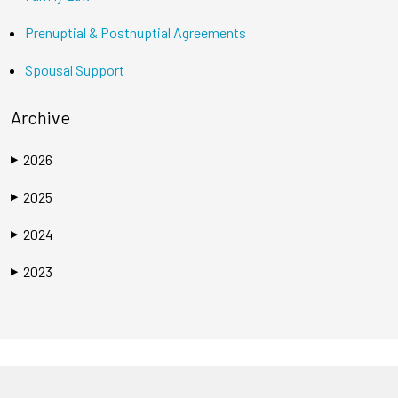
Prenuptial & Postnuptial Agreements
Spousal Support
Archive
2026
▶
2025
▶
2024
▶
2023
▶