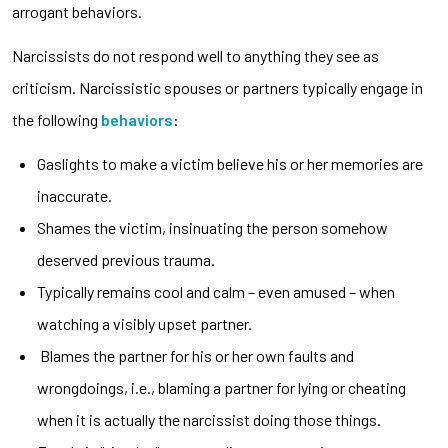
arrogant behaviors.
Narcissists do not respond well to anything they see as
criticism. Narcissistic spouses or partners typically engage in
the following
behaviors
:
Gaslights to make a victim believe his or her memories are
inaccurate.
Shames the victim, insinuating the person somehow
deserved previous trauma.
Typically remains cool and calm – even amused – when
watching a visibly upset partner.
Blames the partner for his or her own faults and
wrongdoings, i.e., blaming a partner for lying or cheating
when it is actually the narcissist doing those things.