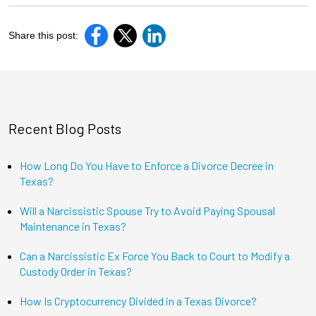
Share this post:
Recent Blog Posts
How Long Do You Have to Enforce a Divorce Decree in
Texas?
Will a Narcissistic Spouse Try to Avoid Paying Spousal
Maintenance in Texas?
Can a Narcissistic Ex Force You Back to Court to Modify a
Custody Order in Texas?
How Is Cryptocurrency Divided in a Texas Divorce?