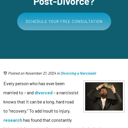
Post-Divorce?
SCHEDULE YOUR FREE CONSULTATION
Posted on November 21, 2024
in
Divorcing a Narcissist
Every person who has ever been
married to – and
divorced
– a narcissist
knows that it can be a long, hard road
to "recovery." To add insult to injury,
research
has found that constantly