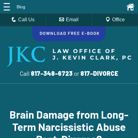
Blog
Call Us
Email
Office
Call
817-348-6723
or
817-DIVORCE
Brain Damage from Long-
Term Narcissistic Abuse