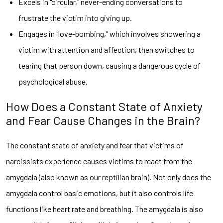
Excels in "circular," never-ending conversations to
frustrate the victim into giving up.
Engages in "love-bombing," which involves showering a
victim with attention and affection, then switches to
tearing that person down, causing a dangerous cycle of
psychological abuse.
How Does a Constant State of Anxiety
and Fear Cause Changes in the Brain?
The constant state of anxiety and fear that victims of
narcissists experience causes victims to react from the
amygdala (also known as our reptilian brain). Not only does the
amygdala control basic emotions, but it also controls life
functions like heart rate and breathing. The amygdala is also