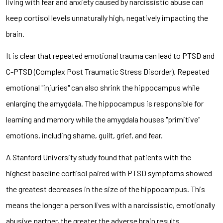
living with fear and anxiety caused by narcissistic abuse can
keep cortisol levels unnaturally high, negatively impacting the
brain.
It is clear that repeated emotional trauma can lead to PTSD and
C-PTSD (Complex Post Traumatic Stress Disorder). Repeated
emotional "injuries" can also shrink the hippocampus while
enlarging the amygdala. The hippocampus is responsible for
learning and memory while the amygdala houses "primitive"
emotions, including shame, guilt, grief, and fear.
A Stanford University study found that patients with the
highest baseline cortisol paired with PTSD symptoms showed
the greatest decreases in the size of the hippocampus. This
means the longer a person lives with a narcissistic, emotionally
abusive partner, the greater the adverse brain results.