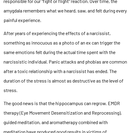
responsible for our "fight or flight" reaction. Over time, the
amygdala remembers what we heard, saw, and felt during every
painful experience.
After years of experiencing the effects of a narcissist,
something as innocuous as a photo of an ex can trigger the
same emotions felt during the actual time spent with the
narcissistic individual. Panic attacks and phobias are common
after a toxic relationship with a narcissist has ended. The
duration of the stress is almost as destructive as the level of
stress.
The good news is that the hippocampus can regrow. EMDR
therapy (Eye Movement Desensitization and Reprocessing),
guided meditation, and aromatherapy combined with
meditation have produced good results in victims of