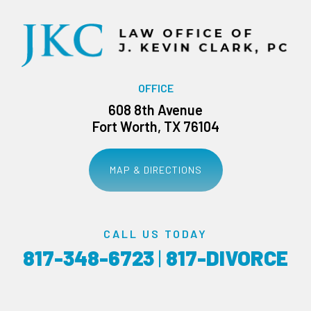
OFFICE
608 8th Avenue
Fort Worth, TX 76104
MAP & DIRECTIONS
CALL US TODAY
817-348-6723
|
817-DIVORCE