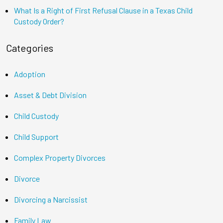
What Is a Right of First Refusal Clause in a Texas Child
Custody Order?
Categories
Adoption
Asset & Debt Division
Child Custody
Child Support
Complex Property Divorces
Divorce
Divorcing a Narcissist
Family Law