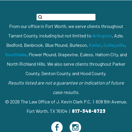
From our office in Fort Worth, we serve clients throughout
Tarrant County, including but not limited to
Arlington
, Azle,
Bedford, Benbrook, Blue Mound, Burleson,
Keller
,
Colleyville
,
Southlake
, Flower Mound, Grapevine, Euless, Haltom City, and
North Richland Hills. We also serve clients throughout Parker
County, Denton County, and Hood County.
Results listed are not a guarantee or indication of future
case results.
© 2026 The Law Office of J. Kevin Clark P.C. | 608 8th Avenue,
Fort Worth, TX 76104 |
817-348-6723