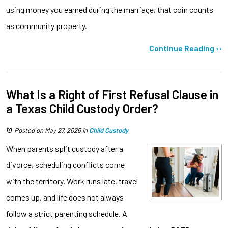
using money you earned during the marriage, that coin counts
as community property.
Continue Reading ››
What Is a Right of First Refusal Clause in
a Texas Child Custody Order?
Posted on May 27, 2026
in
Child Custody
When parents split custody after a
divorce, scheduling conflicts come
with the territory. Work runs late, travel
comes up, and life does not always
follow a strict parenting schedule. A