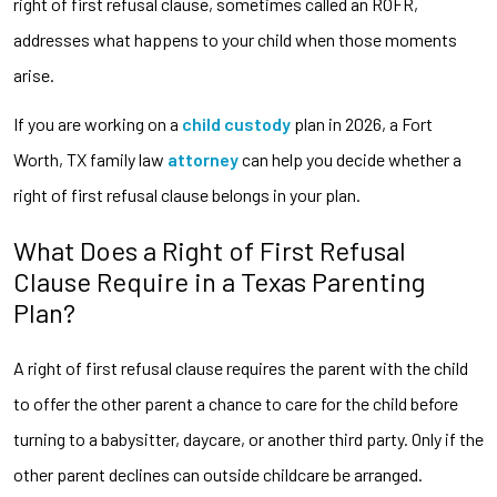
right of first refusal clause, sometimes called an ROFR,
addresses what happens to your child when those moments
arise.
If you are working on a
child custody
plan in 2026, a Fort
Worth, TX family law
attorney
can help you decide whether a
right of first refusal clause belongs in your plan.
What Does a Right of First Refusal
Clause Require in a Texas Parenting
Plan?
A right of first refusal clause requires the parent with the child
to offer the other parent a chance to care for the child before
turning to a babysitter, daycare, or another third party. Only if the
other parent declines can outside childcare be arranged.