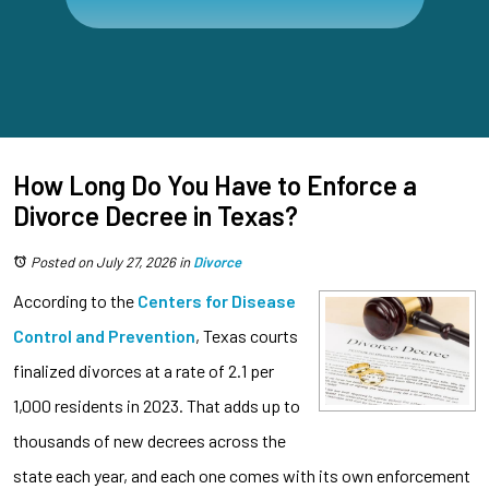
How Long Do You Have to Enforce a
Divorce Decree in Texas?
Posted on July 27, 2026
in
Divorce
According to the
Centers for Disease
Control and Prevention
, Texas courts
finalized divorces at a rate of 2.1 per
1,000 residents in 2023. That adds up to
thousands of new decrees across the
state each year, and each one comes with its own enforcement