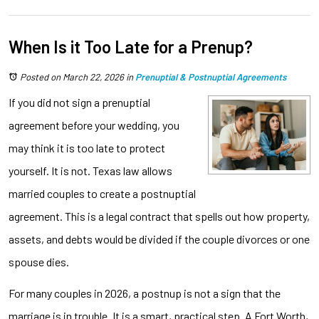
When Is it Too Late for a Prenup?
Posted on March 22, 2026
in
Prenuptial & Postnuptial Agreements
If you did not sign a prenuptial
agreement before your wedding, you
may think it is too late to protect
yourself. It is not. Texas law allows
married couples to create a postnuptial
agreement. This is a legal contract that spells out how property,
assets, and debts would be divided if the couple divorces or one
spouse dies.
For many couples in 2026, a postnup is not a sign that the
marriage is in trouble. It is a smart, practical step. A Fort Worth,