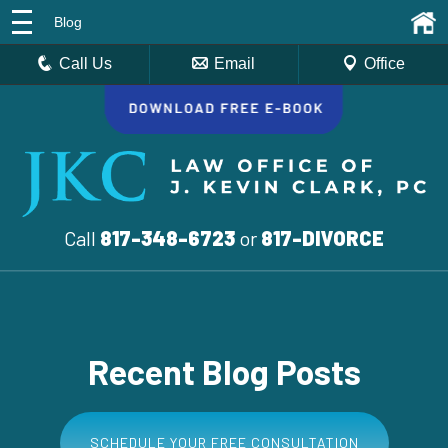
Blog
Call Us
Email
Office
Call
817-348-6723
or
817-DIVORCE
Recent Blog Posts
SCHEDULE YOUR FREE CONSULTATION