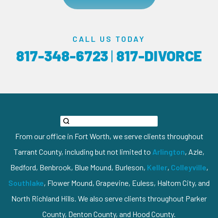
CALL US TODAY
817-348-6723
|
817-DIVORCE
From our office in Fort Worth, we serve clients throughout
Tarrant County, including but not limited to
Arlington
, Azle,
Bedford, Benbrook, Blue Mound, Burleson,
Keller
,
Colleyville
,
Southlake
, Flower Mound, Grapevine, Euless, Haltom City, and
North Richland Hills. We also serve clients throughout Parker
County, Denton County, and Hood County.