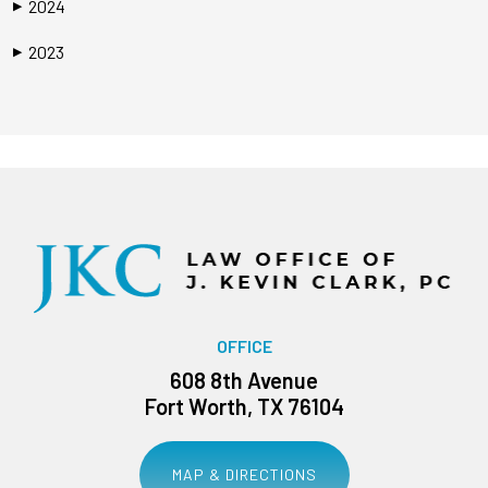
2024
▶
2023
▶
OFFICE
608 8th Avenue
Fort Worth, TX 76104
MAP & DIRECTIONS