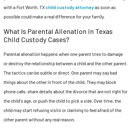
with a Fort Worth, TX
child custody
attorney
as soon as
possible could make a real difference for your family.
What Is Parental Alienation in Texas
Child Custody Cases?
Parental alienation happens when one parent tries to damage
or destroy the relationship between a child and the other parent.
The tactics can be subtle or direct. One parent may say bad
things about the other in front of the child. They may block
phone calls, share details about the divorce that are not right for
the child's age, or push the child to pick a side. Over time, the
child may start refusing visits or claiming to feel afraid of the
other parent without any real reason.