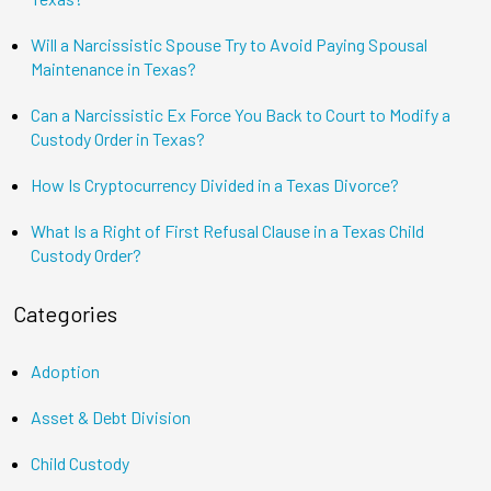
Will a Narcissistic Spouse Try to Avoid Paying Spousal
Maintenance in Texas?
Can a Narcissistic Ex Force You Back to Court to Modify a
Custody Order in Texas?
How Is Cryptocurrency Divided in a Texas Divorce?
What Is a Right of First Refusal Clause in a Texas Child
Custody Order?
Categories
Adoption
Asset & Debt Division
Child Custody