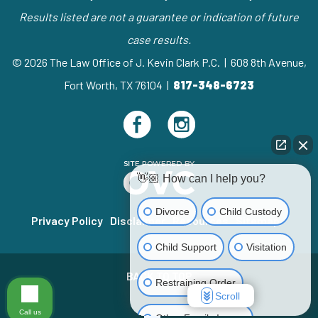
Results listed are not a guarantee or indication of future
case results.
© 2026 The Law Office of J. Kevin Clark P.C. | 608 8th Avenue,
Fort Worth, TX 76104 |
817-348-6723
👋🏼 How can I help you?
Divorce
Child Custody
Privacy Policy
Disclaimer
Resources
Sitemap
Child Support
Visitation
BACK TO TOP
Restraining Order
Scroll
Call us
Other Family Issues