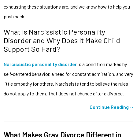
exhausting these situations are, and we know how to help you
push back.
What Is Narcissistic Personality
Disorder and Why Does It Make Child
Support So Hard?
Narcissistic personality disorder
is a condition marked by
self-centered behavior, a need for constant admiration, and very
little empathy for others. Narcissists tend to believe the rules
do not apply to them. That does not change after a divorce.
Continue Reading ››
What Makes Gray Divorce Different in