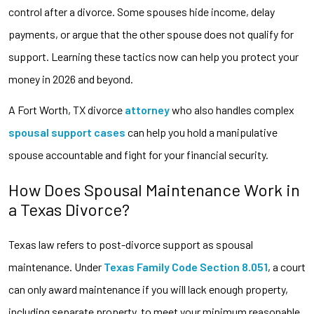
control after a divorce. Some spouses hide income, delay
payments, or argue that the other spouse does not qualify for
support. Learning these tactics now can help you protect your
money in 2026 and beyond.
A Fort Worth, TX divorce
attorney
who also handles complex
spousal support cases
can help you hold a manipulative
spouse accountable and fight for your financial security.
How Does Spousal Maintenance Work in
a Texas Divorce?
Texas law refers to post-divorce support as spousal
maintenance. Under
Texas Family Code Section 8.051
, a court
can only award maintenance if you will lack enough property,
including separate property, to meet your minimum reasonable