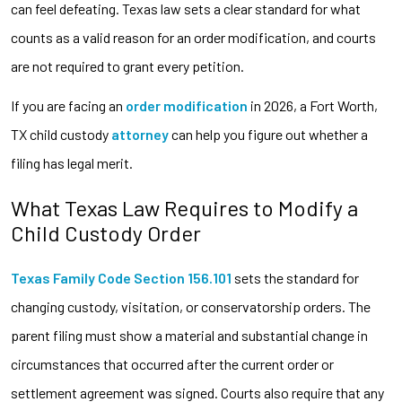
can feel defeating. Texas law sets a clear standard for what
counts as a valid reason for an order modification, and courts
are not required to grant every petition.
If you are facing an
order modification
in 2026, a Fort Worth,
TX child custody
attorney
can help you figure out whether a
filing has legal merit.
What Texas Law Requires to Modify a
Child Custody Order
Texas Family Code Section 156.101
sets the standard for
changing custody, visitation, or conservatorship orders. The
parent filing must show a material and substantial change in
circumstances that occurred after the current order or
settlement agreement was signed. Courts also require that any