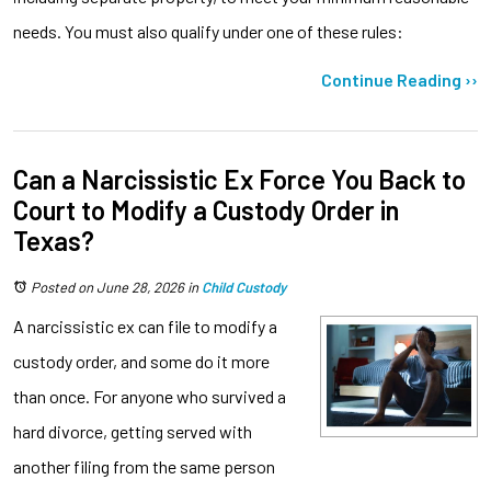
needs. You must also qualify under one of these rules:
Continue Reading ››
Can a Narcissistic Ex Force You Back to
Court to Modify a Custody Order in
Texas?
Posted on June 28, 2026
in
Child Custody
A narcissistic ex can file to modify a
custody order, and some do it more
than once. For anyone who survived a
hard divorce, getting served with
another filing from the same person