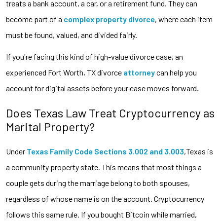
treats a bank account, a car, or a retirement fund. They can
become part of a
complex property divorce
, where each item
must be found, valued, and divided fairly.
If you're facing this kind of high-value divorce case, an
experienced Fort Worth, TX divorce
attorney
can help you
account for digital assets before your case moves forward.
Does Texas Law Treat Cryptocurrency as
Marital Property?
Under
Texas Family Code Sections 3.002 and 3.003
,Texas is
a community property state. This means that most things a
couple gets during the marriage belong to both spouses,
regardless of whose name is on the account. Cryptocurrency
follows this same rule. If you bought Bitcoin while married,