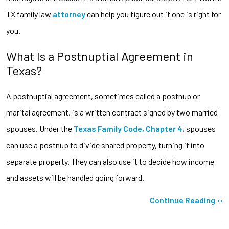
TX family law
attorney
can help you figure out if one is right for
you.
What Is a Postnuptial Agreement in
Texas?
A postnuptial agreement, sometimes called a postnup or
marital agreement, is a written contract signed by two married
spouses. Under the
Texas Family Code, Chapter 4
, spouses
can use a postnup to divide shared property, turning it into
separate property. They can also use it to decide how income
and assets will be handled going forward.
Continue Reading ››