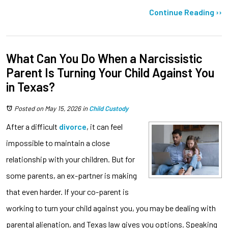
Continue Reading ››
What Can You Do When a Narcissistic
Parent Is Turning Your Child Against You
in Texas?
Posted on May 15, 2026
in
Child Custody
After a difficult
divorce
, it can feel
impossible to maintain a close
relationship with your children. But for
some parents, an ex-partner is making
that even harder. If your co-parent is
working to turn your child against you, you may be dealing with
parental alienation, and Texas law gives you options. Speaking