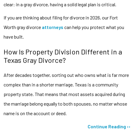
clear: in a gray divorce, having a solid legal plan is critical.
If you are thinking about filing for divorce in 2026, our Fort
Worth gray divorce
attorneys
can help you protect what you
have built.
How Is Property Division Different in a
Texas Gray Divorce?
After decades together, sorting out who owns what is far more
complex than in a shorter marriage. Texas is a community
property state. That means that most assets acquired during
the marriage belong equally to both spouses, no matter whose
name is on the account or deed.
Continue Reading ››