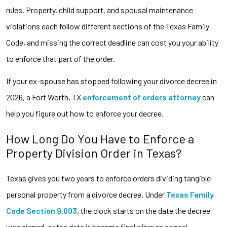
rules. Property, child support, and spousal maintenance
violations each follow different sections of the Texas Family
Code, and missing the correct deadline can cost you your ability
to enforce that part of the order.
If your ex-spouse has stopped following your divorce decree in
2026, a Fort Worth, TX
enforcement of orders
attorney
can
help you figure out how to enforce your decree.
How Long Do You Have to Enforce a
Property Division Order in Texas?
Texas gives you two years to enforce orders dividing tangible
personal property from a divorce decree. Under
Texas Family
Code Section 9.003
, the clock starts on the date the decree
was signed, or the date it became final after an appeal,