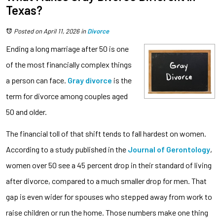
Texas?
Posted on April 11, 2026
in
Divorce
Ending a long marriage after 50 is one
of the most financially complex things
a person can face.
Gray divorce
is the
term for divorce among couples aged
50 and older.
The financial toll of that shift tends to fall hardest on women.
According to a study published in the
Journal of Gerontology
,
women over 50 see a 45 percent drop in their standard of living
after divorce, compared to a much smaller drop for men. That
gap is even wider for spouses who stepped away from work to
raise children or run the home. Those numbers make one thing