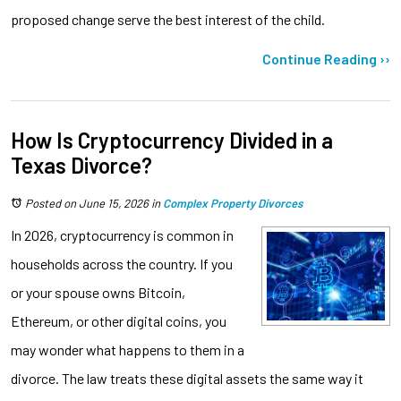
proposed change serve the best interest of the child.
Continue Reading ››
How Is Cryptocurrency Divided in a
Texas Divorce?
Posted on June 15, 2026
in
Complex Property Divorces
In 2026, cryptocurrency is common in
households across the country. If you
or your spouse owns Bitcoin,
Ethereum, or other digital coins, you
may wonder what happens to them in a
divorce. The law treats these digital assets the same way it