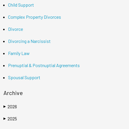
Child Support
Complex Property Divorces
Divorce
Divorcing a Narcissist
Family Law
Prenuptial & Postnuptial Agreements
Spousal Support
Archive
2026
▶
2025
▶