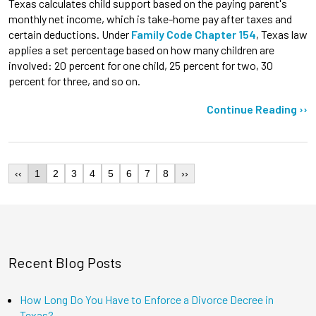
Texas calculates child support based on the paying parent's
monthly net income, which is take-home pay after taxes and
certain deductions. Under
Family Code Chapter 154
, Texas law
applies a set percentage based on how many children are
involved: 20 percent for one child, 25 percent for two, 30
percent for three, and so on.
Continue Reading ››
‹‹
1
2
3
4
5
6
7
8
››
Recent Blog Posts
How Long Do You Have to Enforce a Divorce Decree in
Texas?