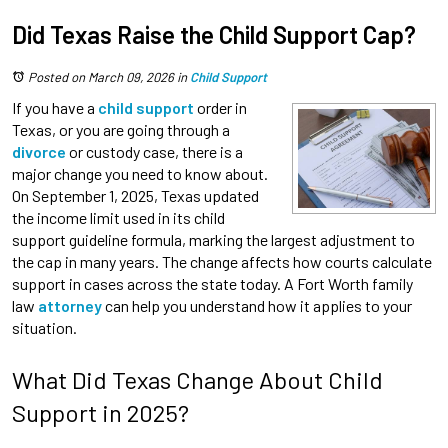
Did Texas Raise the Child Support Cap?
Posted on March 09, 2026
in
Child Support
If you have a
child support
order in
Texas, or you are going through a
divorce
or custody case, there is a
major change you need to know about.
On September 1, 2025, Texas updated
the income limit used in its child
support guideline formula, marking the largest adjustment to
the cap in many years. The change affects how courts calculate
support in cases across the state today. A Fort Worth family
law
attorney
can help you understand how it applies to your
situation.
What Did Texas Change About Child
Support in 2025?