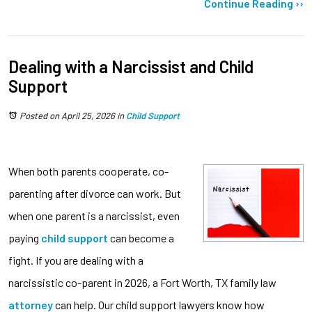
Continue Reading ››
Dealing with a Narcissist and Child
Support
Posted on April 25, 2026
in
Child Support
When both parents cooperate, co-
parenting after divorce can work. But
when one parent is a narcissist, even
paying
child support
can become a
fight. If you are dealing with a
narcissistic co-parent in 2026, a Fort Worth, TX family law
attorney
can help. Our child support lawyers know how