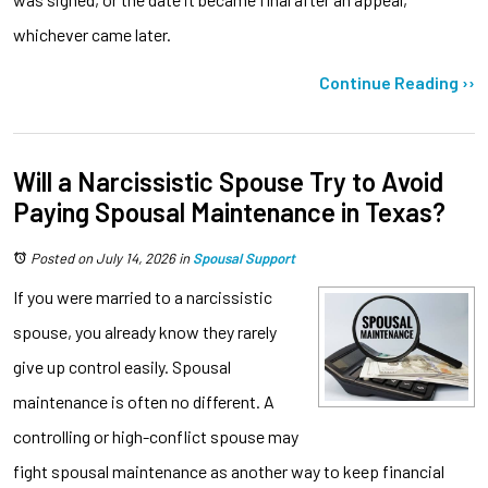
whichever came later.
Continue Reading ››
Will a Narcissistic Spouse Try to Avoid
Paying Spousal Maintenance in Texas?
Posted on July 14, 2026
in
Spousal Support
If you were married to a narcissistic
spouse, you already know they rarely
give up control easily. Spousal
maintenance is often no different. A
controlling or high-conflict spouse may
fight spousal maintenance as another way to keep financial