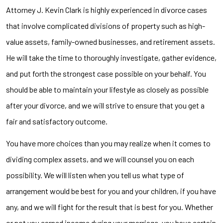
Attorney J. Kevin Clark is highly experienced in divorce cases
that involve complicated divisions of property such as high-
value assets, family-owned businesses, and retirement assets.
He will take the time to thoroughly investigate, gather evidence,
and put forth the strongest case possible on your behalf. You
should be able to maintain your lifestyle as closely as possible
after your divorce, and we will strive to ensure that you get a
fair and satisfactory outcome.
You have more choices than you may realize when it comes to
dividing complex assets, and we will counsel you on each
possibility. We will listen when you tell us what type of
arrangement would be best for you and your children, if you have
any, and we will fight for the result that is best for you. Whether
or not you earned income during your marriage, you have certain