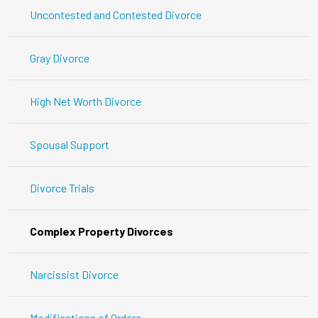
Uncontested and Contested Divorce
Gray Divorce
High Net Worth Divorce
Spousal Support
Divorce Trials
Complex Property Divorces
Narcissist Divorce
Modifications of Orders