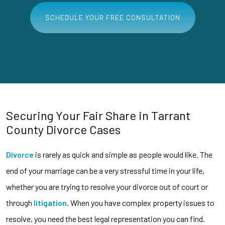
SCHEDULE YOUR FREE CONSULTATION
Securing Your Fair Share in Tarrant
County Divorce Cases
Divorce
is rarely as quick and simple as people would like. The
end of your marriage can be a very stressful time in your life,
whether you are trying to resolve your divorce out of court or
through
litigation
. When you have complex property issues to
resolve, you need the best legal representation you can find.