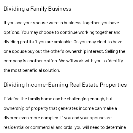
Dividing a Family Business
If you and your spouse were in business together, you have
options. You may choose to continue working together and
dividing profits if you are amicable. Or, you may elect to have
one spouse buy out the other's ownership interest. Selling the
company is another option. We will work with you to identify
the most beneficial solution.
Dividing Income-Earning Real Estate Properties
Dividing the family home can be challenging enough, but
ownership of property that generates income can make a
divorce even more complex. If you and your spouse are
residential or commercial landlords, you will need to determine