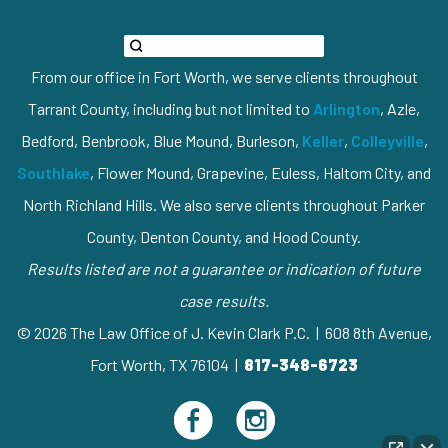
From our office in Fort Worth, we serve clients throughout
Tarrant County, including but not limited to
Arlington
, Azle,
Bedford, Benbrook, Blue Mound, Burleson,
Keller
,
Colleyville
,
Southlake
, Flower Mound, Grapevine, Euless, Haltom City, and
North Richland Hills. We also serve clients throughout Parker
County, Denton County, and Hood County.
Results listed are not a guarantee or indication of future
case results.
© 2026 The Law Office of J. Kevin Clark P.C. | 608 8th Avenue,
Fort Worth, TX 76104 |
817-348-6723