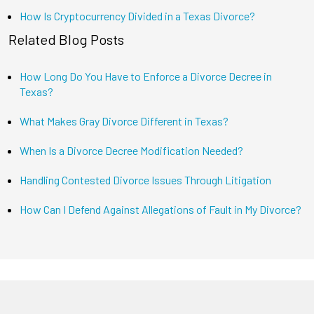
How Is Cryptocurrency Divided in a Texas Divorce?
Related Blog Posts
How Long Do You Have to Enforce a Divorce Decree in
Texas?
What Makes Gray Divorce Different in Texas?
When Is a Divorce Decree Modification Needed?
Handling Contested Divorce Issues Through Litigation
How Can I Defend Against Allegations of Fault in My Divorce?