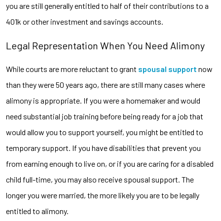
you are still generally entitled to half of their contributions to a
401k or other investment and savings accounts.
Legal Representation When You Need Alimony
While courts are more reluctant to grant
spousal support
now
than they were 50 years ago, there are still many cases where
alimony is appropriate. If you were a homemaker and would
need substantial job training before being ready for a job that
would allow you to support yourself, you might be entitled to
temporary support. If you have disabilities that prevent you
from earning enough to live on, or if you are caring for a disabled
child full-time, you may also receive spousal support. The
longer you were married, the more likely you are to be legally
entitled to alimony.