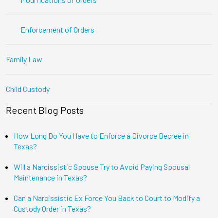
Enforcement of Orders
Family Law
Child Custody
Recent Blog Posts
How Long Do You Have to Enforce a Divorce Decree in
Texas?
Will a Narcissistic Spouse Try to Avoid Paying Spousal
Maintenance in Texas?
Can a Narcissistic Ex Force You Back to Court to Modify a
Custody Order in Texas?