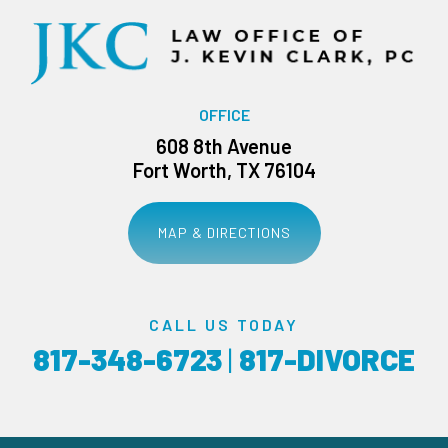
OFFICE
608 8th Avenue
Fort Worth, TX 76104
MAP & DIRECTIONS
CALL US TODAY
817-348-6723
|
817-DIVORCE