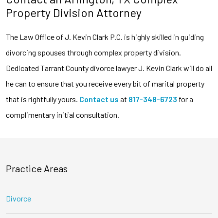
Property Division Attorney
The Law Office of J. Kevin Clark P.C. is highly skilled in guiding
divorcing spouses through complex property division.
Dedicated Tarrant County divorce lawyer J. Kevin Clark will do all
he can to ensure that you receive every bit of marital property
that is rightfully yours.
Contact us
at
817-348-6723
for a
complimentary initial consultation.
Practice Areas
Divorce