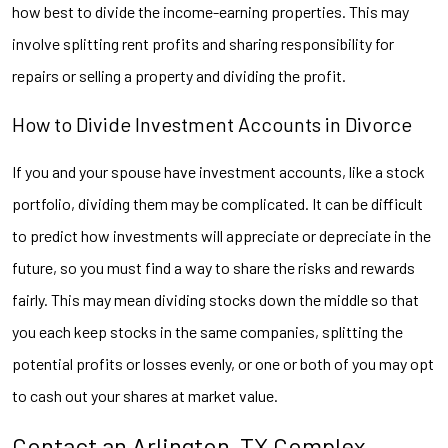
how best to divide the income-earning properties. This may
involve splitting rent profits and sharing responsibility for
repairs or selling a property and dividing the profit.
How to Divide Investment Accounts in Divorce
If you and your spouse have investment accounts, like a stock
portfolio, dividing them may be complicated. It can be difficult
to predict how investments will appreciate or depreciate in the
future, so you must find a way to share the risks and rewards
fairly. This may mean dividing stocks down the middle so that
you each keep stocks in the same companies, splitting the
potential profits or losses evenly, or one or both of you may opt
to cash out your shares at market value.
Contact an Arlington, TX Complex