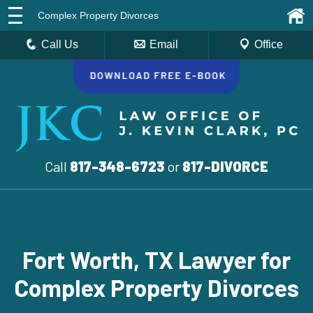
Complex Property Divorces
Call Us
Email
Office
Call
817-348-6723
or
817-DIVORCE
Fort Worth, TX Lawyer for
Complex Property Divorces