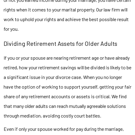
rights when it comes to your marital property. Our law firm will
work to uphold your rights and achieve the best possible result
for you.
Dividing Retirement Assets for Older Adults
If you or your spouse are nearing retirement age or have already
retired, how your retirement savings will be divided is likely to be
a significant issue in your divorce case. When you no longer
have the option of working to support yourself, getting your fair
share of any retirement accounts or assets is critical. We find
that many older adults can reach mutually agreeable solutions
through mediation, avoiding costly court battles.
Even if only your spouse worked for pay during the marriage,