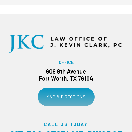
OFFICE
608 8th Avenue
Fort Worth, TX 76104
MAP & DIRECTIONS
CALL US TODAY