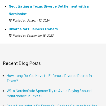
Negotiating a Texas Divorce Settlement with a
Narcissist
Posted on January 12, 2024
Divorce for Business Owners
Posted on September 15, 2023
Recent Blog Posts
How Long Do You Have to Enforce a Divorce Decree in
Texas?
Will a Narcissistic Spouse Try to Avoid Paying Spousal
Maintenance in Texas?
Can a Narcissistic Ex Force You Back to Court to Modify a