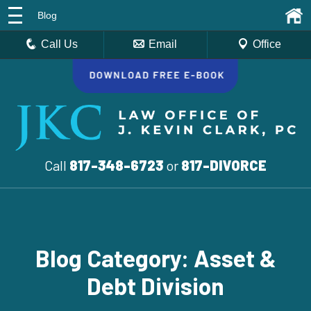
Blog
Call Us
Email
Office
Call
817-348-6723
or
817-DIVORCE
Blog Category: Asset &
Debt Division