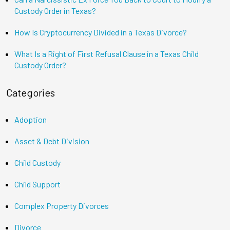
Custody Order in Texas?
How Is Cryptocurrency Divided in a Texas Divorce?
What Is a Right of First Refusal Clause in a Texas Child
Custody Order?
Categories
Adoption
Asset & Debt Division
Child Custody
Child Support
Complex Property Divorces
Divorce