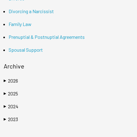
Divorcing a Narcissist
Family Law
Prenuptial & Postnuptial Agreements
Spousal Support
Archive
2026
▶
2025
▶
2024
▶
2023
▶