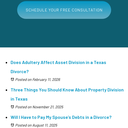
SCHEDULE YOUR FREE CONSULTATION
Does Adultery Affect Asset Division in a Texas
Divorce?
Posted on February 11, 2026
Three Things You Should Know About Property Division
in Texas
Posted on November 21, 2025
Will I Have to Pay My Spouse’s Debts in a Divorce?
Posted on August 11, 2025