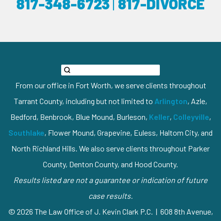
817-348-6723
|
817-DIVORCE
From our office in Fort Worth, we serve clients throughout
Tarrant County, including but not limited to
Arlington
, Azle,
Bedford, Benbrook, Blue Mound, Burleson,
Keller
,
Colleyville
,
Southlake
, Flower Mound, Grapevine, Euless, Haltom City, and
North Richland Hills. We also serve clients throughout Parker
County, Denton County, and Hood County.
Results listed are not a guarantee or indication of future
case results.
© 2026 The Law Office of J. Kevin Clark P.C. | 608 8th Avenue,