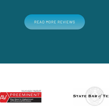
READ MORE REVIEWS