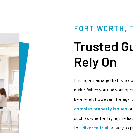
FORT WORTH, 
Trusted G
Rely On
Ending a marriage that is no l
make. When you and your spous
be a relief. However, the legal
complex property issues
or
such as whether trying mediati
to a
divorce trial
is likely to 