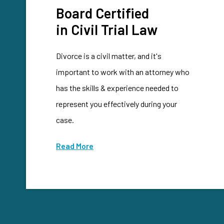
Board Certified
in Civil Trial Law
Divorce is a civil matter, and it's
important to work with an attorney who
has the skills & experience needed to
represent you effectively during your
case.
Read More