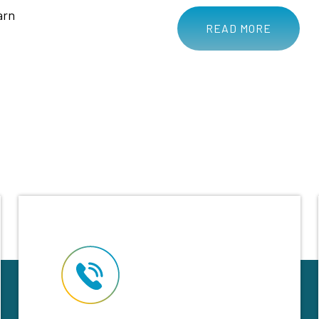
arn
READ MORE