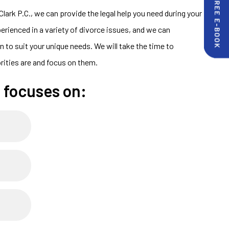
Clark P.C., we can provide the legal help you need during your
perienced in a variety of divorce issues, and we can
 to suit your unique needs. We will take the time to
rities are and focus on them.
 focuses on: