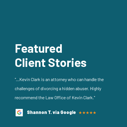
Featured
Client Stories
"...Kevin Clark is an attorney who can handle the
challenges of divorcing a hidden abuser. Highly
recommend the Law Office of Kevin Clark."
Shannon T. via Google