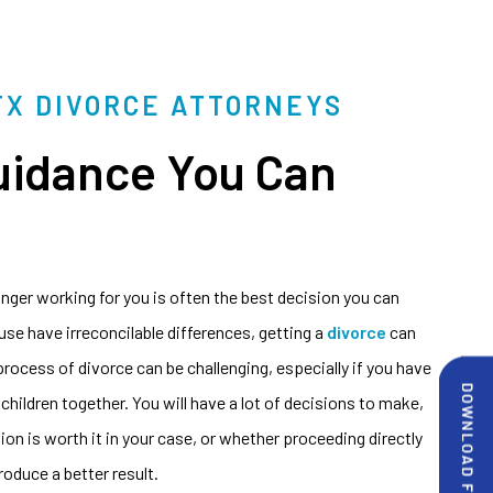
TX DIVORCE ATTORNEYS
uidance You Can
onger working for you is often the best decision you can
e have irreconcilable differences, getting a
divorce
can
 process of divorce can be challenging, especially if you have
 children together. You will have a lot of decisions to make,
on is worth it in your case, or whether proceeding directly
produce a better result.