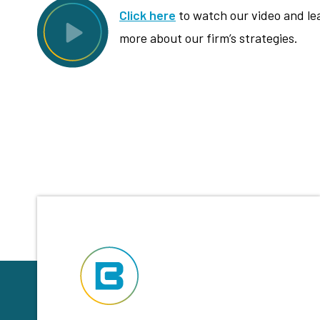
Click here
to watch our video and le
more about our firm’s strategies.