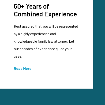
60+ Years of
Combined Experience
Rest assured that you will be represented
by a highly experienced and
knowledgeable family law attorney. Let
our decades of experience guide your
case.
Read More