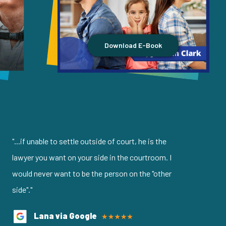
Download E-Book
"...if unable to settle outside of court, he is the
lawyer you want on your side in the courtroom. I
would never want to be the person on the "other
side"."
Lana via Google