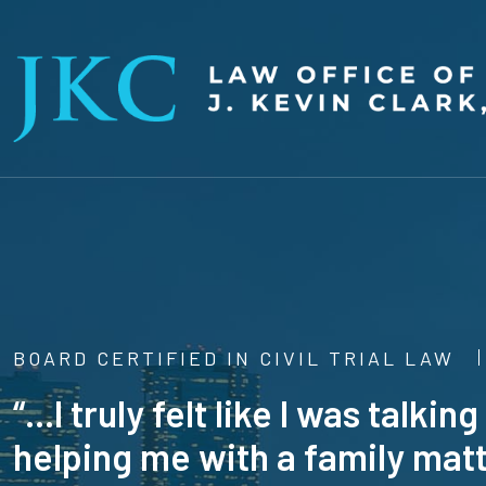
BOARD CERTIFIED IN CIVIL TRIAL LAW
“...I truly felt like I was talk
helping me with a family matt