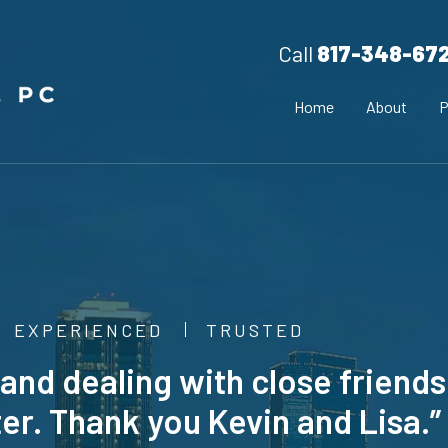
Call
817-348-67
Home
About
P
EXPERIENCED
TRUSTED
ing and dealing with close friends
er. Thank you Kevin and Lisa.” 