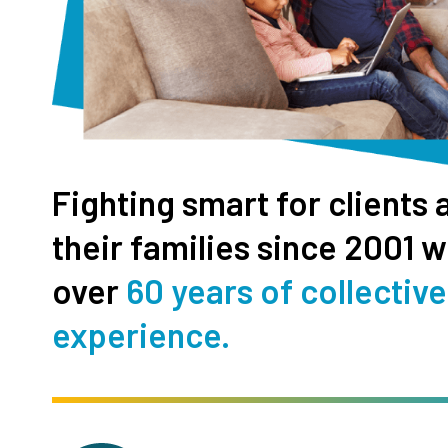
Fighting smart for clients 
their families since 2001 w
over
60 years of collective
experience.