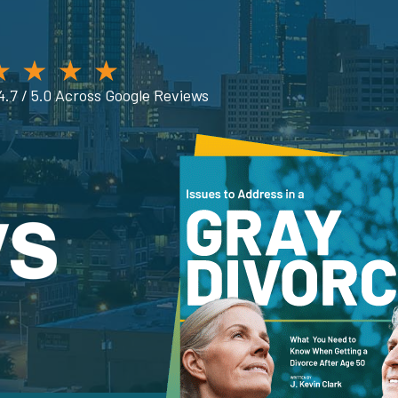
4.7 / 5.0 Across Google Reviews