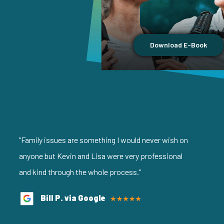
Download E-Book
"Family issues are something I would never wish on
anyone but Kevin and Lisa were very professional
and kind through the whole process."
Bill P. via Google