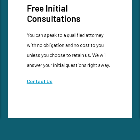
Free Initial
Consultations
You can speak to a qualified attorney
with no obligation and no cost to you
unless you choose to retain us. We will
answer your initial questions right away.
Contact Us