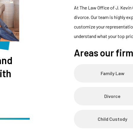
At The Law Office of J. Kevin 
divorce. Our team is highly ex
customize your representation
understand what your top prio
Areas our firm
and
ith
Family Law
Divorce
Child Custody