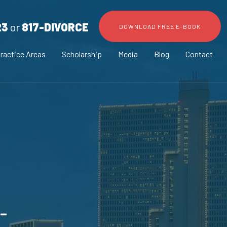
23
or
817-DIVORCE
DOWNLOAD FREE E-BOOK
ractice Areas
Scholarship
Media
Blog
Contact
-