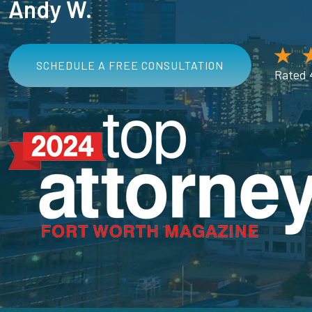
Andy W.
SCHEDULE A FREE CONSULTATION
Rated 