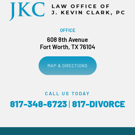
OFFICE
608 8th Avenue
Fort Worth, TX 76104
MAP & DIRECTIONS
CALL US TODAY
817-348-6723
|
817-DIVORCE