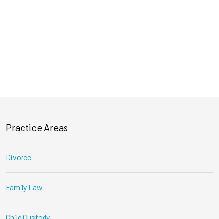
Practice Areas
Divorce
Family Law
Child Custody