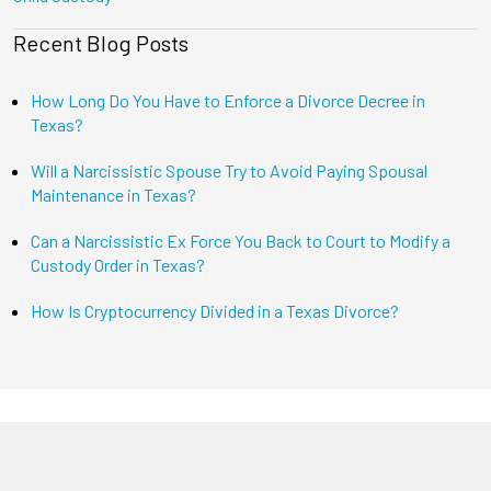
Recent Blog Posts
How Long Do You Have to Enforce a Divorce Decree in
Texas?
Will a Narcissistic Spouse Try to Avoid Paying Spousal
Maintenance in Texas?
Can a Narcissistic Ex Force You Back to Court to Modify a
Custody Order in Texas?
How Is Cryptocurrency Divided in a Texas Divorce?