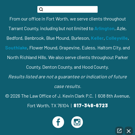
From our office in Fort Worth, we serve clients throughout
Tarrant County, including but not limited to
Arlington
, Azle,
Bedford, Benbrook, Blue Mound, Burleson,
Keller
,
Colleyville
,
Southlake
, Flower Mound, Grapevine, Euless, Haltom City, and
North Richland Hills. We also serve clients throughout Parker
County, Denton County, and Hood County.
Results listed are not a guarantee or indication of future
case results.
© 2026 The Law Office of J. Kevin Clark P.C. | 608 8th Avenue,
Fort Worth, TX 76104 |
817-348-6723