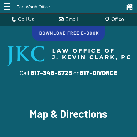
Fort Worth Office
Call Us
Email
Office
Call
817-348-6723
or
817-DIVORCE
Map & Directions