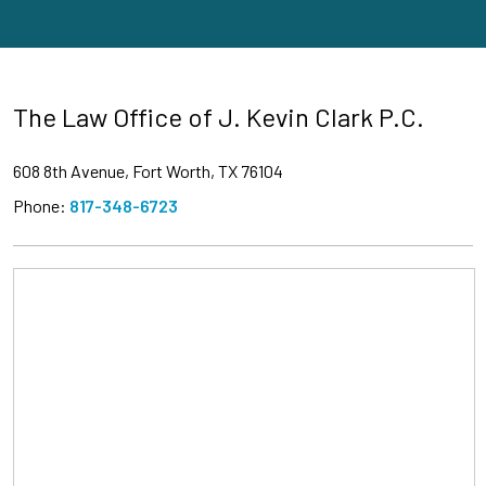
The Law Office of J. Kevin Clark P.C.
608 8th Avenue, Fort Worth, TX 76104
Phone:
817-348-6723