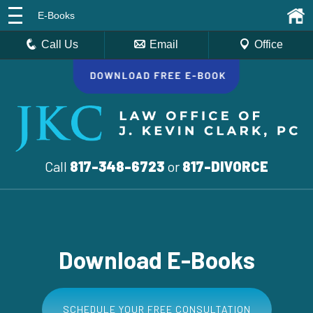
E-Books
Call Us
Email
Office
Call
817-348-6723
or
817-DIVORCE
Download E-Books
SCHEDULE YOUR FREE CONSULTATION