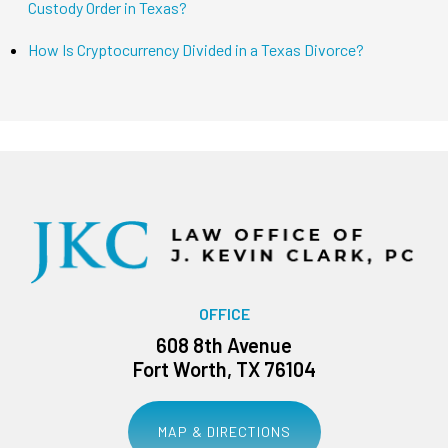
Custody Order in Texas?
How Is Cryptocurrency Divided in a Texas Divorce?
OFFICE
608 8th Avenue
Fort Worth, TX 76104
MAP & DIRECTIONS