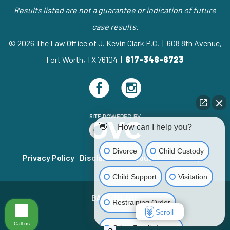
Results listed are not a guarantee or indication of future
case results.
© 2026 The Law Office of J. Kevin Clark P.C. | 608 8th Avenue,
Fort Worth, TX 76104 |
817-348-6723
👋🏼 How can I help you?
Divorce
Child Custody
Privacy Policy
Disclaimer
Resources
Sitemap
Child Support
Visitation
BACK TO TOP
Restraining Order
Scroll
Call us
Other Family Issues