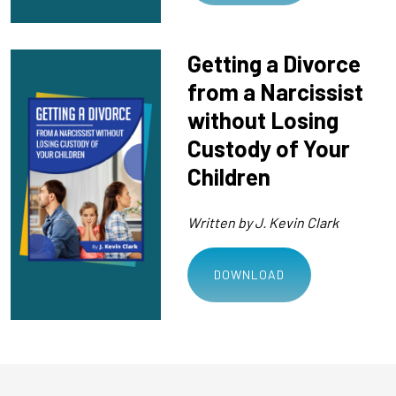
Getting a Divorce
from a Narcissist
without Losing
Custody of Your
Children
Written by J. Kevin Clark
DOWNLOAD