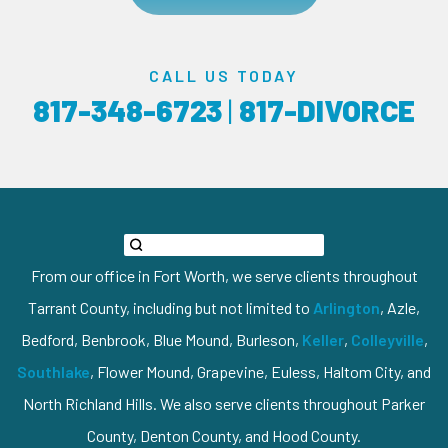
CALL US TODAY
817-348-6723
|
817-DIVORCE
From our office in Fort Worth, we serve clients throughout
Tarrant County, including but not limited to
Arlington
, Azle,
Bedford, Benbrook, Blue Mound, Burleson,
Keller
,
Colleyville
,
Southlake
, Flower Mound, Grapevine, Euless, Haltom City, and
North Richland Hills. We also serve clients throughout Parker
County, Denton County, and Hood County.