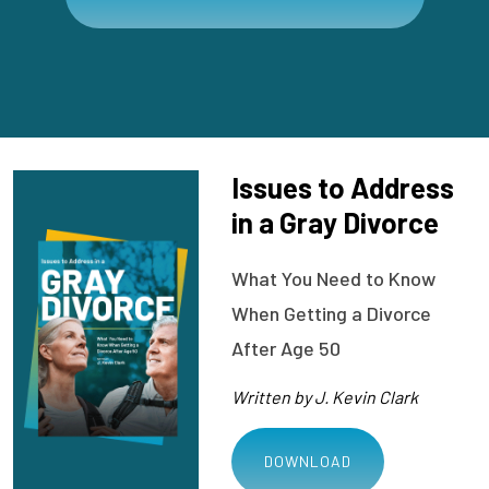
Issues to Address
in a Gray Divorce
What You Need to Know
When Getting a Divorce
After Age 50
Written by J. Kevin Clark
DOWNLOAD