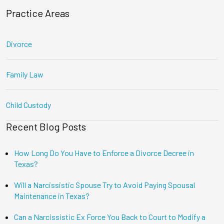
Practice Areas
Divorce
Family Law
Child Custody
Recent Blog Posts
How Long Do You Have to Enforce a Divorce Decree in
Texas?
Will a Narcissistic Spouse Try to Avoid Paying Spousal
Maintenance in Texas?
Can a Narcissistic Ex Force You Back to Court to Modify a