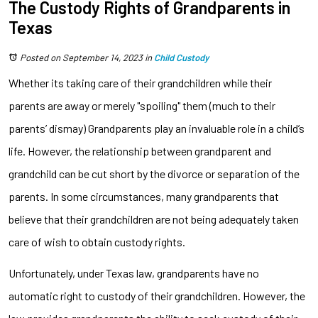
The Custody Rights of Grandparents in
Texas
Posted on September 14, 2023
in
Child Custody
Whether its taking care of their grandchildren while their
parents are away or merely "spoiling" them (much to their
parents’ dismay) Grandparents play an invaluable role in a child’s
life. However, the relationship between grandparent and
grandchild can be cut short by the divorce or separation of the
parents. In some circumstances, many grandparents that
believe that their grandchildren are not being adequately taken
care of wish to obtain custody rights.
Unfortunately, under Texas law, grandparents have no
automatic right to custody of their grandchildren. However, the