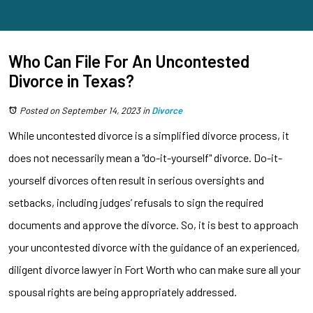
Who Can File For An Uncontested
Divorce in Texas?
Posted on September 14, 2023
in
Divorce
While uncontested divorce is a simplified divorce process, it
does not necessarily mean a "do-it-yourself" divorce. Do-it-
yourself divorces often result in serious oversights and
setbacks, including judges’ refusals to sign the required
documents and approve the divorce. So, it is best to approach
your uncontested divorce with the guidance of an experienced,
diligent divorce lawyer in Fort Worth who can make sure all your
spousal rights are being appropriately addressed.