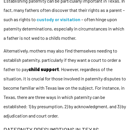
Establishing paternity can be particularly important in Texas. In
fact, many fathers often discover that their rights as a parent –
such as rights to
custody or visitation
– often hinge upon
paternity determinations, especially in circumstances in which
a father is not wed to a child’s mother.
Alternatively, mothers may also find themselves needing to
establish paternity, particularly if they want a court to order a
father to pay
child support
. However, regardless of the
situation, it is crucial for those involved in paternity disputes to
become familiar with Texas law on the subject. For instance, in
Texas, there are three ways in which paternity can be
established: 1) by presumption, 2) by acknowledgment, and 3) by
adjudication and court order.
PATERNITY PRESUMPTIONS IN TEXAS