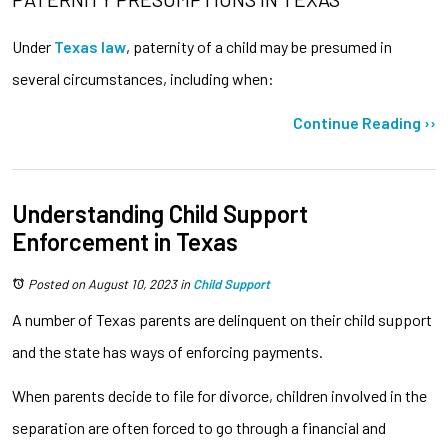
Under
Texas law
, paternity of a child may be presumed in
several circumstances, including when:
Continue Reading ››
Understanding Child Support
Enforcement in Texas
Posted on August 10, 2023
in
Child Support
A number of Texas parents are delinquent on their child support
and the state has ways of enforcing payments.
When parents decide to file for divorce, children involved in the
separation are often forced to go through a financial and