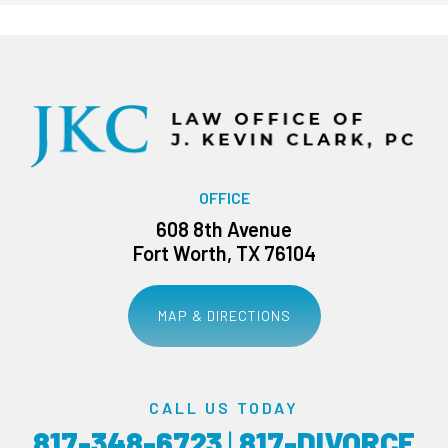
OFFICE
608 8th Avenue
Fort Worth, TX 76104
MAP & DIRECTIONS
CALL US TODAY
817-348-6723
|
817-DIVORCE