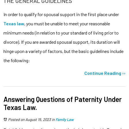
THE GENERAL GUIDELINES
In order to qualify for spousal support in the first place under
Texas law
, you must be unable to meet your reasonable
minimum needs (in relation to your standard of living prior to
divorce). If you are awarded spousal support, its duration will
hinge upon a variety of factors, but the basic guidelines include
the following:
Continue Reading ››
Answering Questions of Paternity Under
Texas Law.
Posted on August 15, 2023
in
Family Law