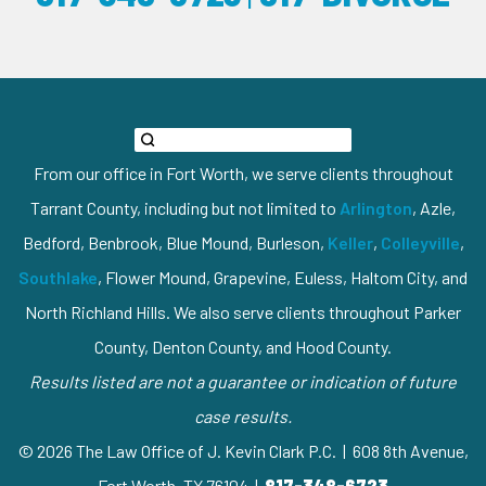
From our office in Fort Worth, we serve clients throughout
Tarrant County, including but not limited to
Arlington
, Azle,
Bedford, Benbrook, Blue Mound, Burleson,
Keller
,
Colleyville
,
Southlake
, Flower Mound, Grapevine, Euless, Haltom City, and
North Richland Hills. We also serve clients throughout Parker
County, Denton County, and Hood County.
Results listed are not a guarantee or indication of future
case results.
© 2026 The Law Office of J. Kevin Clark P.C. | 608 8th Avenue,
Fort Worth, TX 76104 |
817-348-6723