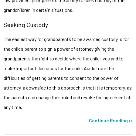
law provides grandparents the ability to seek custody of their
grandchildren in certain situations.
Seeking Custody
The easiest way for grandparents to be awarded custody is for
the child’s parent to sign a power of attorney giving the
grandparents the right to decide where the child lives and to
make important decisions for the child. Aside from the
difficulties of getting parents to consent to the power of
attorney, a downside to this approach is that it is temporary, as
the parents can change their mind and revoke the agreement at
any time.
Continue Reading ››