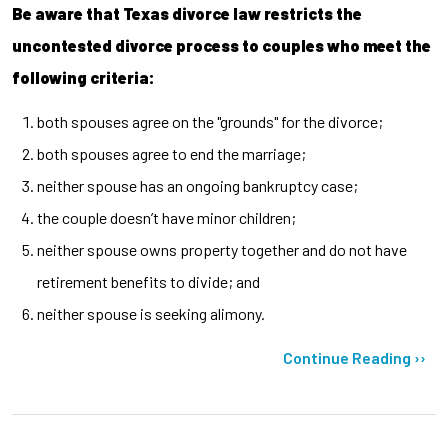
Be aware that Texas divorce law restricts the
uncontested divorce process to couples who meet the
following criteria:
both spouses agree on the "grounds" for the divorce;
both spouses agree to end the marriage;
neither spouse has an ongoing bankruptcy case;
the couple doesn’t have minor children;
neither spouse owns property together and do not have
retirement benefits to divide; and
neither spouse is seeking alimony.
Continue Reading ››