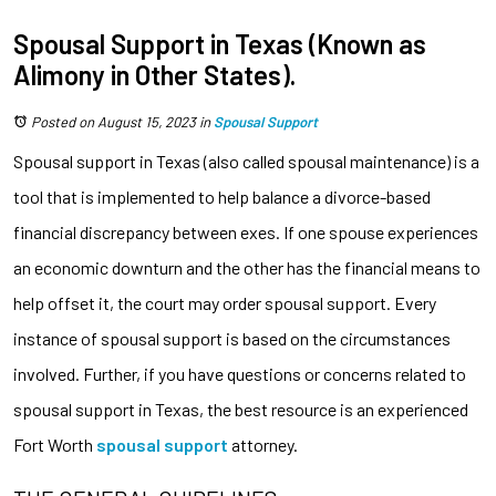
Spousal Support in Texas (Known as
Alimony in Other States).
Posted on August 15, 2023
in
Spousal Support
Spousal support in Texas (also called spousal maintenance) is a
tool that is implemented to help balance a divorce-based
financial discrepancy between exes. If one spouse experiences
an economic downturn and the other has the financial means to
help offset it, the court may order spousal support. Every
instance of spousal support is based on the circumstances
involved. Further, if you have questions or concerns related to
spousal support in Texas, the best resource is an experienced
Fort Worth
spousal support
attorney.