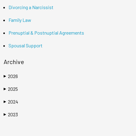
Divorcing a Narcissist
Family Law
Prenuptial & Postnuptial Agreements
Spousal Support
Archive
2026
▶
2025
▶
2024
▶
2023
▶