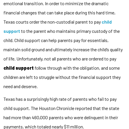
emotional transition. In order to minimize the dramatic
financial changes that can take place during this hard time,
Texas courts order the non-custodial parent to pay
child
support
to the parent who maintains primary custody of the
child. Child support can help parents pay for essentials,
maintain solid ground and ultimately increase the child’s quality
of life. Unfortunately, not all parents who are ordered to pay
child support
follow through with the obligation, and some
children are left to struggle without the financial support they
need and deserve.
Texas has a surprisingly high rate of parents who fail to pay
child support. The Houston Chronicle reported that the state
had more than 460,000 parents who were delinquent in their
payments, which totaled nearly $11 million.