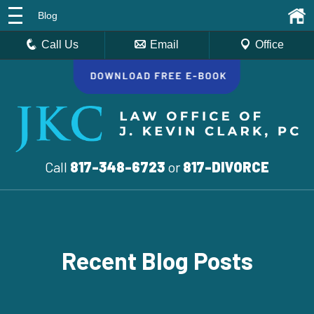
Blog
Call Us
Email
Office
Call
817-348-6723
or
817-DIVORCE
Recent Blog Posts