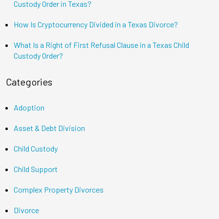
Custody Order in Texas?
How Is Cryptocurrency Divided in a Texas Divorce?
What Is a Right of First Refusal Clause in a Texas Child
Custody Order?
Categories
Adoption
Asset & Debt Division
Child Custody
Child Support
Complex Property Divorces
Divorce