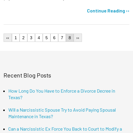
Continue Reading ››
‹‹
1
2
3
4
5
6
7
8
››
Recent Blog Posts
How Long Do You Have to Enforce a Divorce Decree in
Texas?
Will a Narcissistic Spouse Try to Avoid Paying Spousal
Maintenance in Texas?
Can a Narcissistic Ex Force You Back to Court to Modify a