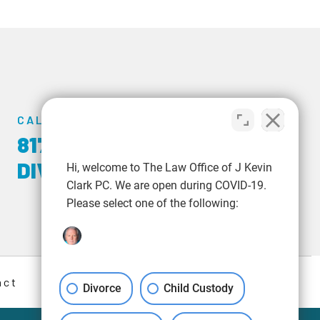
CALL US TODAY
817-348-6723
|
817-
DIVORCE
Hi, welcome to The Law Office of J Kevin
Clark PC. We are open during COVID-19.
Please select one of the following:
act
Divorce
Child Custody