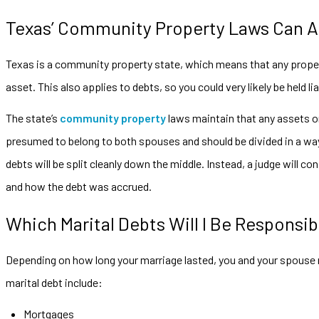
Texas’ Community Property Laws Can Af
Texas is a community property state, which means that any propert
asset. This also applies to debts, so you could very likely be held l
The state’s
community property
laws maintain that any assets or
presumed to belong to both spouses and should be divided in a way 
debts will be split cleanly down the middle. Instead, a judge will c
and how the debt was accrued.
Which Marital Debts Will I Be Responsib
Depending on how long your marriage lasted, you and your spous
marital debt include:
Mortgages