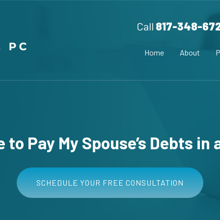
Call
817-348-67
Home
About
P
ve to Pay My Spouse’s Debts in 
SCHEDULE YOUR FREE CONSULTATION