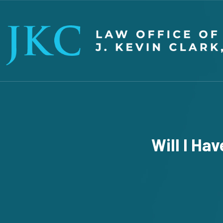
Will I Ha