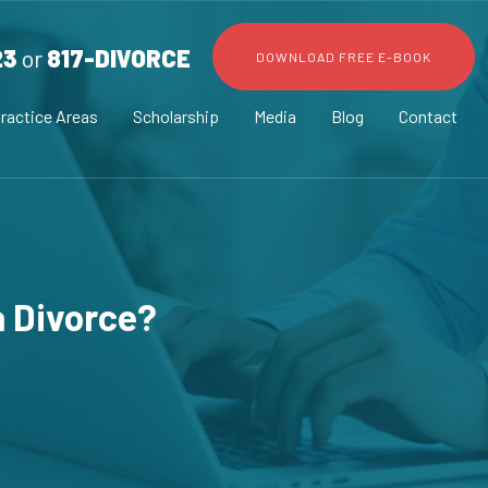
23
or
817-DIVORCE
DOWNLOAD FREE E-BOOK
ractice Areas
Scholarship
Media
Blog
Contact
a Divorce?