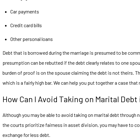
Car payments
Credit card bills
Other personal loans
Debt that is borrowed during the marriage is presumed to be comm
presumption can be rebutted if the debt clearly relates to one spo
burden of proof is on the spouse claiming the debt is not theirs. Th
which is a fairly high bar. We can help you put together a case that
How Can I Avoid Taking on Marital Debt
Although you may be able to avoid taking on marital debt through n
the courts prioritize fairness in asset division, you may have to 
exchange for less debt.