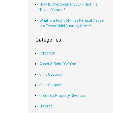
How Is Cryptocurrency Divided in a
Texas Divorce?
What Is a Right of First Refusal Clause
in a Texas Child Custody Order?
Categories
Adoption
Asset & Debt Division
Child Custody
Child Support
Complex Property Divorces
Divorce