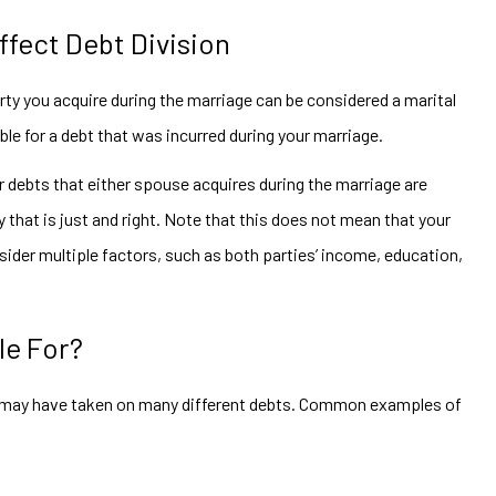
fect Debt Division
y you acquire during the marriage can be considered a marital
iable for a debt that was incurred during your marriage.
 debts that either spouse acquires during the marriage are
that is just and right. Note that this does not mean that your
onsider multiple factors, such as both parties’ income, education,
le For?
e may have taken on many different debts. Common examples of