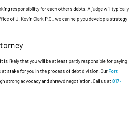
ng responsibility for each other’s debts. A judge will typically
ice of J. Kevin Clark P.C., we can help you develop a strategy
ttorney
is likely that you will be at least partly responsible for paying
 at stake for you in the process of debt division. Our
Fort
ough strong advocacy and shrewd negotiation. Call us at
817-