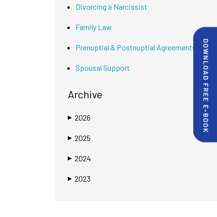
Divorcing a Narcissist
Family Law
Prenuptial & Postnuptial Agreements
Spousal Support
Archive
2026
▶
2025
▶
2024
▶
2023
▶