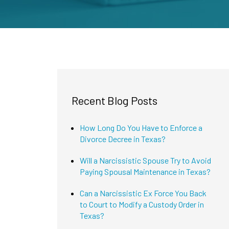
Recent Blog Posts
How Long Do You Have to Enforce a
Divorce Decree in Texas?
Will a Narcissistic Spouse Try to Avoid
Paying Spousal Maintenance in Texas?
Can a Narcissistic Ex Force You Back
to Court to Modify a Custody Order in
Texas?