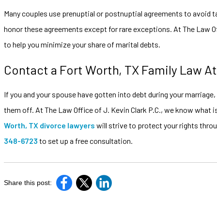
Many couples use prenuptial or postnuptial agreements to avoid taki
honor these agreements except for rare exceptions. At The Law Off
to help you minimize your share of marital debts.
Contact a Fort Worth, TX Family Law A
If you and your spouse have gotten into debt during your marriage, it 
them off. At The Law Office of J. Kevin Clark P.C., we know what is
Worth, TX divorce lawyers
will strive to protect your rights thr
348-6723
to set up a free consultation.
Share this post: