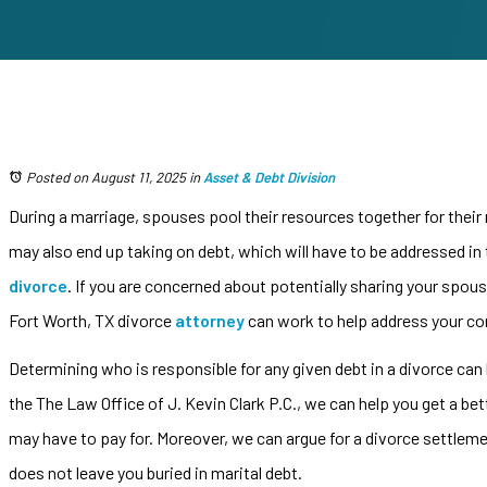
Posted on August 11, 2025
in
Asset & Debt Division
During a marriage, spouses pool their resources together for their
may also end up taking on debt, which will have to be addressed in 
divorce
. If you are concerned about potentially sharing your spous
Fort Worth, TX divorce
attorney
can work to help address your co
Determining who is responsible for any given debt in a divorce can
the The Law Office of J. Kevin Clark P.C., we can help you get a be
may have to pay for. Moreover, we can argue for a divorce settleme
does not leave you buried in marital debt.