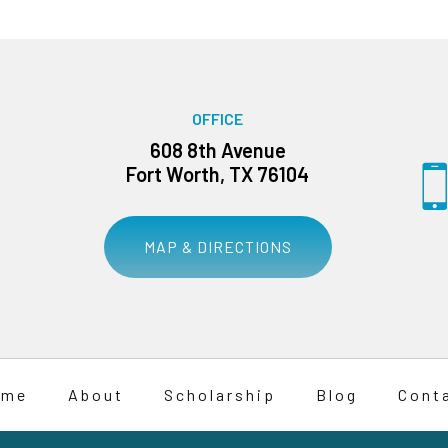
OFFICE
608 8th Avenue
Fort Worth, TX 76104
MAP & DIRECTIONS
ome
About
Scholarship
Blog
Cont