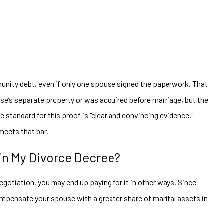
unity debt, even if only one spouse signed the paperwork. That
use’s separate property or was acquired before marriage, but the
e standard for this proof is "clear and convincing evidence,"
 meets that bar.
 in My Divorce Decree?
egotiation, you may end up paying for it in other ways. Since
compensate your spouse with a greater share of marital assets in