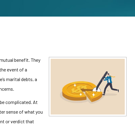
 mutual benefit. They
the event of a
e’s marital debts, a
ncerns.
 be complicated. At
tter sense of what you
nt or verdict that