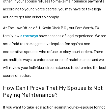
other. If your spouse refuses to make maintenance payments
according to your divorce decree, you may have to take legal
action to get him or her to comply.
At The Law Office of J. Kevin Clark P.C., our Fort Worth, TX
family law
attorneys
have decades of legal experience. We are
not afraid to take aggressive legal action against non-
cooperative spouses who refuse to obey court orders. There
are multiple ways to enforce an order of maintenance, and we
will review your individual circumstances to determine the best
course of action.
How Can I Prove That My Spouse Is Not
Paying Maintenance?
If you want to take legal action against your ex-spouse for not