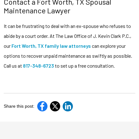
Contact a Fort Worth, TX Spousal
Maintenance Lawyer
It can be frustrating to deal with an ex-spouse who refuses to
abide by a court order. At The Law Office of J. Kevin Clark P.C.,
our
Fort Worth, TX family law attorneys
can explore your
options to recover unpaid maintenance as swiftly as possible.
Call us at
817-348-6723
to set up a free consultation.
Share this post: