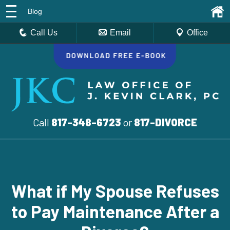
Blog
Call Us
Email
Office
Call
817-348-6723
or
817-DIVORCE
What if My Spouse Refuses
to Pay Maintenance After a