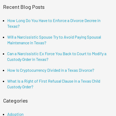
Recent Blog Posts
How Long Do You Have to Enforce a Divorce Decree in
Texas?
Will a Narcissistic Spouse Try to Avoid Paying Spousal
Maintenance in Texas?
Can a Narcissistic Ex Force You Back to Court to Modify a
Custody Order in Texas?
How Is Cryptocurrency Divided in a Texas Divorce?
What Is a Right of First Refusal Clause in a Texas Child
Custody Order?
Categories
Adoption