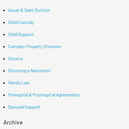
Asset & Debt Division
Child Custody
Child Support
Complex Property Divorces
Divorce
Divorcing a Narcissist
Family Law
Prenuptial & Postnuptial Agreements
Spousal Support
Archive