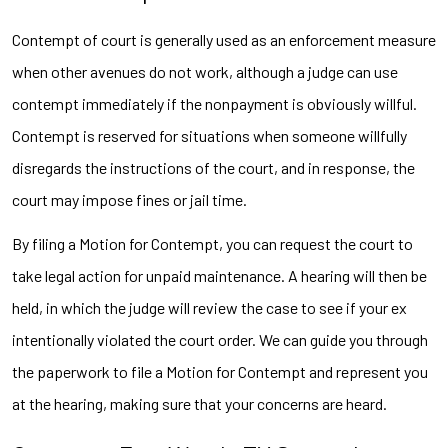
Contempt of court is generally used as an enforcement measure
when other avenues do not work, although a judge can use
contempt immediately if the nonpayment is obviously willful.
Contempt is reserved for situations when someone willfully
disregards the instructions of the court, and in response, the
court may impose fines or jail time.
By filing a Motion for Contempt, you can request the court to
take legal action for unpaid maintenance. A hearing will then be
held, in which the judge will review the case to see if your ex
intentionally violated the court order. We can guide you through
the paperwork to file a Motion for Contempt and represent you
at the hearing, making sure that your concerns are heard.