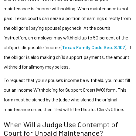
maintenance is income withholding. When maintenance is not
paid, Texas courts can seize a portion of earnings directly from
the obligor’s (paying spouse) paycheck. At the court’s
instruction, an employer may withhold up to 50 percent of the
obligor’s disposable income (
Texas Family Code Sec. 8.107
). If
the obligor is also making child support payments, the amount
withheld for alimony may be less.
To request that your spouse’s income be withheld, you must fill
out an Income Withholding for Support Order (IWO) form. This
form must be signed by the judge who signed the original
maintenance order, then filed with the District Clerk’s Office.
When Will a Judge Use Contempt of
Court for Unpaid Maintenance?