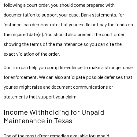
following a court order, you should come prepared with
documentation to support your case. Bank statements, for
instance, can demonstrate that your ex did not pay the funds on
the required date(s). You should also present the court order
showing the terms of the maintenance so you can cite the
exact violation of the order.
Our firm can help you compile evidence to make a stronger case
for enforcement. We can also anticipate possible defenses that
your ex might raise and document communications or
statements that support your claim.
Income Withholding for Unpaid
Maintenance in Texas
One of the most direct remedies available for unpaid