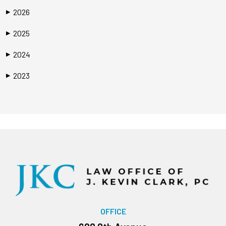
2026
▶
2025
▶
2024
▶
2023
▶
OFFICE