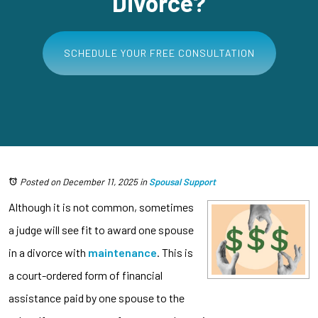
Divorce?
SCHEDULE YOUR FREE CONSULTATION
Posted on December 11, 2025
in
Spousal Support
Although it is not common, sometimes
a judge will see fit to award one spouse
in a divorce with
maintenance
. This is
a court-ordered form of financial
assistance paid by one spouse to the