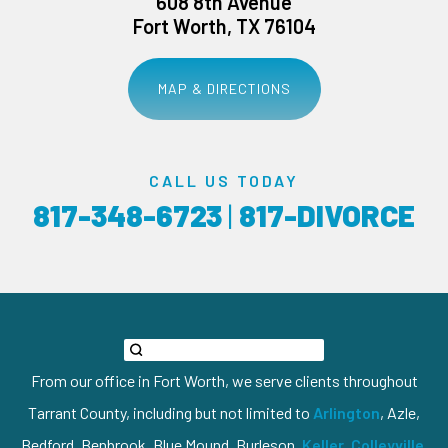
608 8th Avenue
Fort Worth, TX 76104
MAP & DIRECTIONS
CALL US TODAY
817-348-6723
|
817-DIVORCE
From our office in Fort Worth, we serve clients throughout
Tarrant County, including but not limited to
Arlington
, Azle,
Bedford, Benbrook, Blue Mound, Burleson,
Keller
,
Colleyville
,