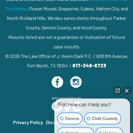
Southlake
, Flower Mound, Grapevine, Euless, Haltom City, and
North Richland Hills. We also serve clients throughout Parker
County, Denton County, and Hood County.
Results listed are not a guarantee or indication of future
case results.
© 2026 The Law Office of J. Kevin Clark P.C. | 608 8th Avenue,
Fort Worth, TX 76104 |
817-348-6723
👋🏼 How can I help you?
Divorce
Child Custody
Privacy Policy
Disclaimer
Resources
Sitemap