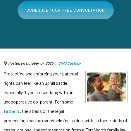
SCHEDULE YOUR FREE CONSULTATION
Posted on October 07, 2025
in
Child Custody
Protecting and enforcing your parental
rights can feel like an uphill battle,
especially if you are working with an
uncooperative co-parent. For some
fathers
, the stress of the legal
proceedings can be overwhelming to deal with. In these kinds of
cases, counsel and representation from a Fort Worth family law