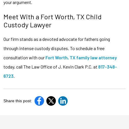
your argument.
Meet With a Fort Worth, TX Child
Custody Lawyer
Our firm stands as a devoted advocate for fathers going
through intense custody disputes. To schedule a free
consultation with our
Fort Worth, TX family law attorney
today, call The Law Office of J. Kevin Clark P.C. at
817-348-
6723
.
Share this post: