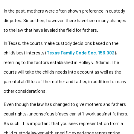
In the past, mothers were often shown preference in custody
disputes. Since then, however, there have been many changes
to the law that have leveled the field for fathers.
In Texas, the courts make custody decisions based on the
child’s best interests (
Texas Family Code Sec. 153.002
),
referring to the factors established in Holley v. Adams. The
courts will take the child’s needs into account as well as the
parental abilities of the mother and father, in addition to many
other considerations.
Even though the law has changed to give mothers and fathers
equal rights, unconscious biases can still work against fathers.
As such, it is important that you seek representation from a
child custody lawyer with specific experience representing