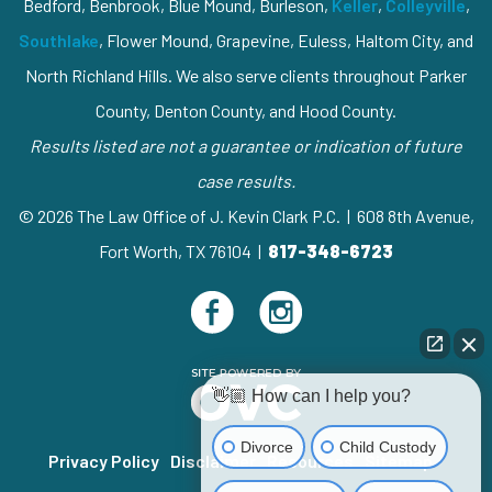
Bedford, Benbrook, Blue Mound, Burleson,
Keller
,
Colleyville
,
Southlake
, Flower Mound, Grapevine, Euless, Haltom City, and
North Richland Hills. We also serve clients throughout Parker
County, Denton County, and Hood County.
Results listed are not a guarantee or indication of future
case results.
© 2026 The Law Office of J. Kevin Clark P.C. | 608 8th Avenue,
Fort Worth, TX 76104 |
817-348-6723
👋🏼 How can I help you?
Divorce
Child Custody
Privacy Policy
Disclaimer
Resources
Sitemap