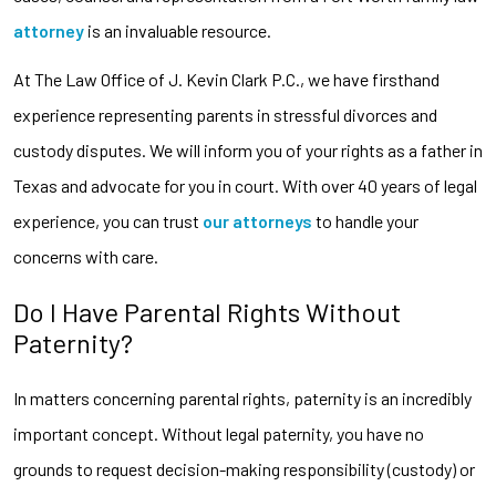
attorney
is an invaluable resource.
At The Law Office of J. Kevin Clark P.C., we have firsthand
experience representing parents in stressful divorces and
custody disputes. We will inform you of your rights as a father in
Texas and advocate for you in court. With over 40 years of legal
experience, you can trust
our attorneys
to handle your
concerns with care.
Do I Have Parental Rights Without
Paternity?
In matters concerning parental rights, paternity is an incredibly
important concept. Without legal paternity, you have no
grounds to request decision-making responsibility (custody) or