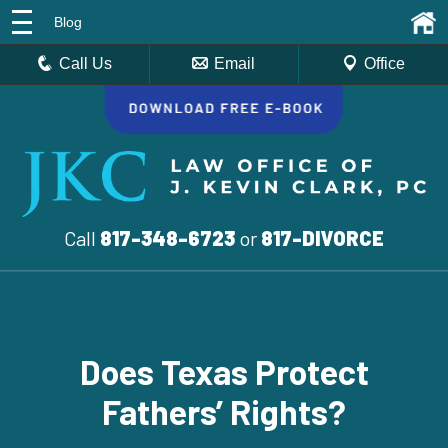
Blog
Call Us
Email
Office
Call
817-348-6723
or
817-DIVORCE
Does Texas Protect
Fathers’ Rights?