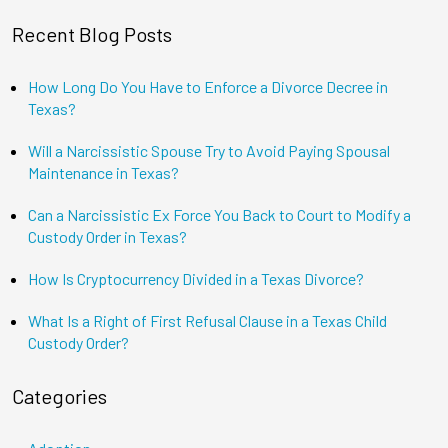
Recent Blog Posts
How Long Do You Have to Enforce a Divorce Decree in
Texas?
Will a Narcissistic Spouse Try to Avoid Paying Spousal
Maintenance in Texas?
Can a Narcissistic Ex Force You Back to Court to Modify a
Custody Order in Texas?
How Is Cryptocurrency Divided in a Texas Divorce?
What Is a Right of First Refusal Clause in a Texas Child
Custody Order?
Categories