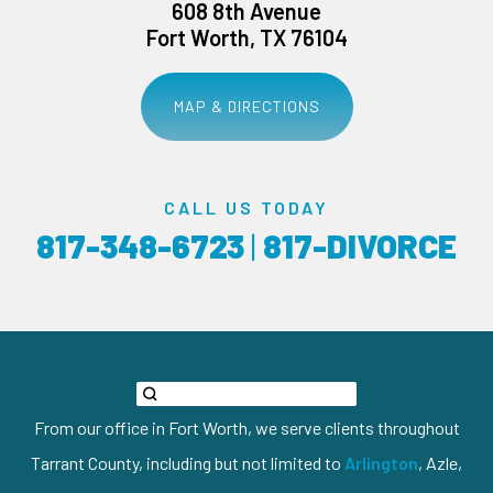
608 8th Avenue
Fort Worth, TX 76104
MAP & DIRECTIONS
CALL US TODAY
817-348-6723
|
817-DIVORCE
From our office in Fort Worth, we serve clients throughout
Tarrant County, including but not limited to
Arlington
, Azle,