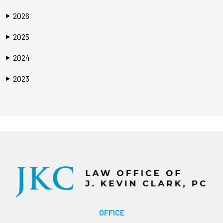
2026
▶
2025
▶
2024
▶
2023
▶
OFFICE