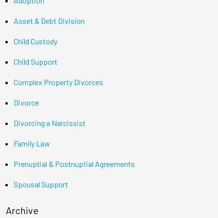
Adoption
Asset & Debt Division
Child Custody
Child Support
Complex Property Divorces
Divorce
Divorcing a Narcissist
Family Law
Prenuptial & Postnuptial Agreements
Spousal Support
Archive