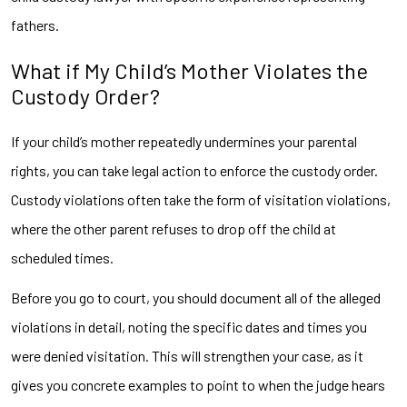
fathers.
What if My Child’s Mother Violates the
Custody Order?
If your child’s mother repeatedly undermines your parental
rights, you can take legal action to enforce the custody order.
Custody violations often take the form of visitation violations,
where the other parent refuses to drop off the child at
scheduled times.
Before you go to court, you should document all of the alleged
violations in detail, noting the specific dates and times you
were denied visitation. This will strengthen your case, as it
gives you concrete examples to point to when the judge hears