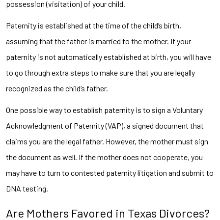
possession (visitation) of your child.
Paternity is established at the time of the child’s birth,
assuming that the father is married to the mother. If your
paternity is not automatically established at birth, you will have
to go through extra steps to make sure that you are legally
recognized as the child’s father.
One possible way to establish paternity is to sign a Voluntary
Acknowledgment of Paternity (VAP), a signed document that
claims you are the legal father. However, the mother must sign
the document as well. If the mother does not cooperate, you
may have to turn to contested paternity litigation and submit to
DNA testing.
Are Mothers Favored in Texas Divorces?