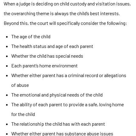
When a judge is deciding on child custody and visitation issues,
the overarching theme is always the child’s best interests.
Beyond this, the court will specifically consider the following:
The age of the child
The health status and age of each parent
Whether the child has special needs
Each parent’s home environment
Whether either parent has a criminal record or allegations
of abuse
The emotional and physical needs of the child
The ability of each parent to provide a safe, loving home
for the child
The relationship the child has with each parent
Whether either parent has substance abuse issues