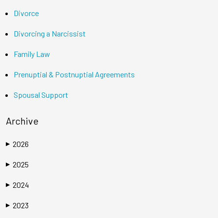
Divorce
Divorcing a Narcissist
Family Law
Prenuptial & Postnuptial Agreements
Spousal Support
Archive
2026
▶
2025
▶
2024
▶
2023
▶