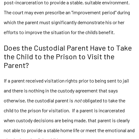
post-incarceration to provide a stable, suitable environment.
The court may even prescribe an "improvement period" during
which the parent must significantly demonstrate his or her
efforts to improve the situation for the child’s benefit.
Does the Custodial Parent Have to Take
the Child to the Prison to Visit the
Parent?
If a parent received visitation rights prior to being sent to jail
and there is nothing in the custody agreement that says
otherwise, the custodial parent is
not
obligated to take the
child to the prison for visitation. If a parent is incarcerated
when custody decisions are being made, that parent is clearly
not able to provide a stable home life or meet the emotional and