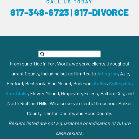
CALL US TODAY
817-348-6723
|
817-DIVORCE
From our office in Fort Worth, we serve clients throughout
Tarrant County, including but not limited to
Arlington
, Azle,
Bedford, Benbrook, Blue Mound, Burleson,
Keller
,
Colleyville
,
Southlake
, Flower Mound, Grapevine, Euless, Haltom City, and
North Richland Hills. We also serve clients throughout Parker
County, Denton County, and Hood County.
Results listed are not a guarantee or indication of future
case results.