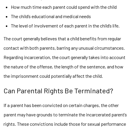
How much time each parent could spend with the child
The child’s educational and medical needs
The level of involvement of each parent in the child’s life.
The court generally believes that a child benefits from regular
contact with both parents, barring any unusual circumstances.
Regarding incarceration, the court generally takes into account
the nature of the offense, the length of the sentence, and how
the imprisonment could potentially affect the child.
Can Parental Rights Be Terminated?
If a parent has been convicted on certain charges, the other
parent may have grounds to terminate the incarcerated parent’s
rights. These convictions include those for sexual performance