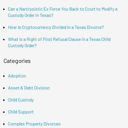
Can a Narcissistic Ex Force You Back to Court to Modify a
Custody Order in Texas?
How Is Cryptocurrency Divided in a Texas Divorce?
What Is a Right of First Refusal Clause in a Texas Child
Custody Order?
Categories
Adoption
Asset & Debt Division
Child Custody
Child Support
Complex Property Divorces