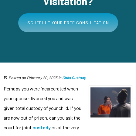
Visitation?
SCHEDULE YOUR FREE CONSULTATION
Posted on February 20, 2025
in
Child Custody
Perhaps you were incarcerated when
your spouse divorced you and was
given total custody of your child. If you
are now out of prison, can you ask the
court for joint
custody
or, at the very