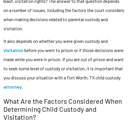
least, visitation rights? The answer to that question depends
on a number of issues, including the factors the court considers
when making decisions related to parental custody and
visitation.
It also depends on whether you were given custody and
visitation
before you went to prison or if those decisions were
made while you were in prison. If you are out of prison and want
to seek some level of custody or visitation, it is important that
you discuss your situation with a Fort Worth, TX child custody
attorney
.
What Are the Factors Considered When
Determining Child Custody and
Visitation?