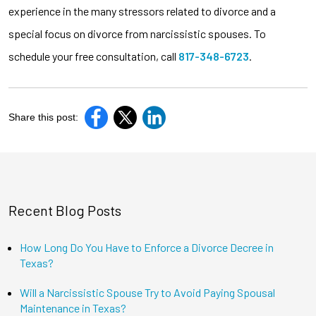
experience in the many stressors related to divorce and a
special focus on divorce from narcissistic spouses. To
schedule your free consultation, call
817-348-6723
.
Share this post:
Recent Blog Posts
How Long Do You Have to Enforce a Divorce Decree in
Texas?
Will a Narcissistic Spouse Try to Avoid Paying Spousal
Maintenance in Texas?