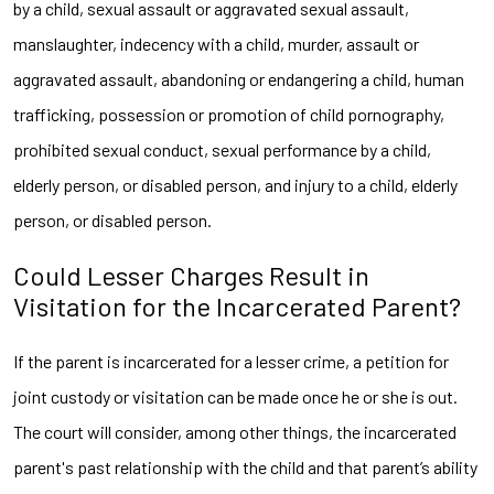
by a child, sexual assault or aggravated sexual assault,
manslaughter, indecency with a child, murder, assault or
aggravated assault, abandoning or endangering a child, human
trafficking, possession or promotion of child pornography,
prohibited sexual conduct, sexual performance by a child,
elderly person, or disabled person, and injury to a child, elderly
person, or disabled person.
Could Lesser Charges Result in
Visitation for the Incarcerated Parent?
If the parent is incarcerated for a lesser crime, a petition for
joint custody or visitation can be made once he or she is out.
The court will consider, among other things, the incarcerated
parent's past relationship with the child and that parent’s ability