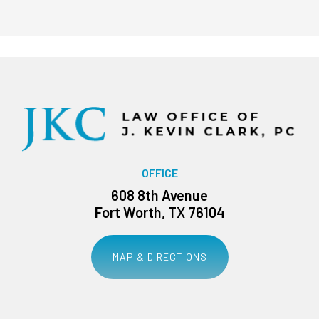
OFFICE
608 8th Avenue
Fort Worth, TX 76104
MAP & DIRECTIONS