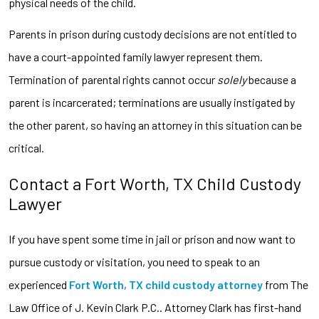
physical needs of the child.
Parents in prison during custody decisions are not entitled to
have a court-appointed family lawyer represent them.
Termination of parental rights cannot occur
solely
because a
parent is incarcerated; terminations are usually instigated by
the other parent, so having an attorney in this situation can be
critical.
Contact a Fort Worth, TX Child Custody
Lawyer
If you have spent some time in jail or prison and now want to
pursue custody or visitation, you need to speak to an
experienced
Fort Worth, TX child custody attorney
from The
Law Office of J. Kevin Clark P.C.. Attorney Clark has first-hand