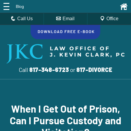
Blog
Call Us
Email
Office
Call
817-348-6723
or
817-DIVORCE
When I Get Out of Prison,
Can I Pursue Custody and