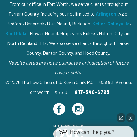
From our office in Fort Worth, we serve clients throughout
Tarrant County, including but not limited to
Arlington
, Azle,
Bedford, Benbrook, Blue Mound, Burleson,
Keller
,
Colleyville
,
Southlake
, Flower Mound, Grapevine, Euless, Haltom City, and
North Richland Hills. We also serve clients throughout Parker
County, Denton County, and Hood County.
Results listed are not a guarantee or indication of future
case results.
© 2026 The Law Office of J. Kevin Clark P.C. | 608 8th Avenue,
Fort Worth, TX 76104 |
817-348-6723
👋🏼 How can I help you?