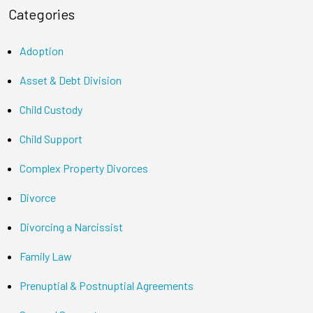
Categories
Adoption
Asset & Debt Division
Child Custody
Child Support
Complex Property Divorces
Divorce
Divorcing a Narcissist
Family Law
Prenuptial & Postnuptial Agreements