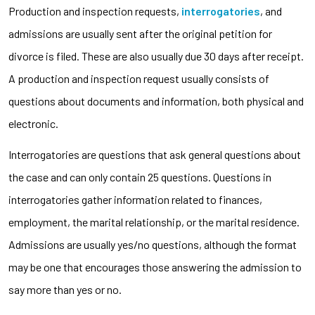
Production and inspection requests,
interrogatories
, and
admissions are usually sent after the original petition for
divorce is filed. These are also usually due 30 days after receipt.
A production and inspection request usually consists of
questions about documents and information, both physical and
electronic.
Interrogatories are questions that ask general questions about
the case and can only contain 25 questions. Questions in
interrogatories gather information related to finances,
employment, the marital relationship, or the marital residence.
Admissions are usually yes/no questions, although the format
may be one that encourages those answering the admission to
say more than yes or no.