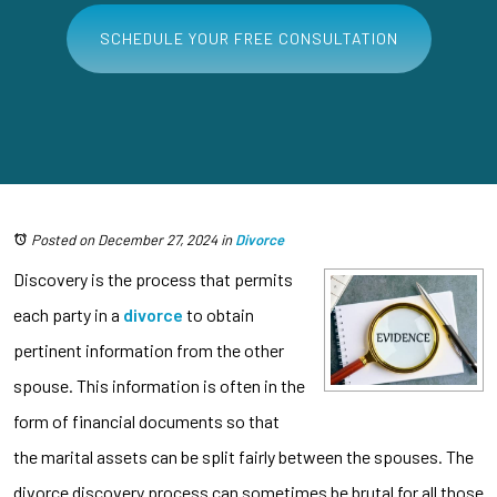
SCHEDULE YOUR FREE CONSULTATION
Posted on December 27, 2024
in
Divorce
Discovery is the process that permits
each party in a
divorce
to obtain
pertinent information from the other
spouse. This information is often in the
form of financial documents so that
the marital assets can be split fairly between the spouses. The
divorce discovery process can sometimes be brutal for all those