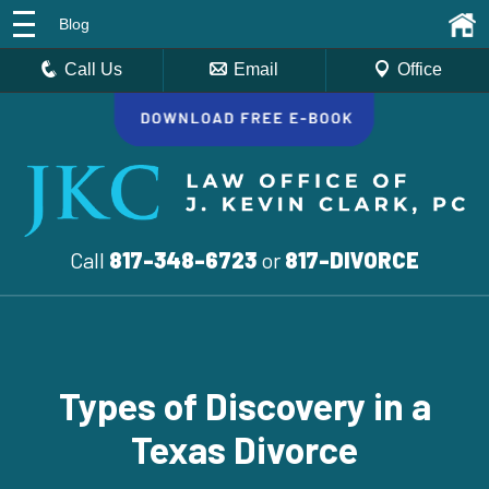
Blog
Call Us
Email
Office
Call
817-348-6723
or
817-DIVORCE
Types of Discovery in a
Texas Divorce