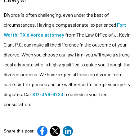
Divorce is often challenging, even under the best of
circumstances. Having a compassionate, experienced
Fort
Worth, TX divorce attorney
from The Law Office of J. Kevin
Clark P.C. can make all the difference in the outcome of your
divorce. When you choose our law firm, you will have a strong
legal advocate who is highly qualified to guide you through the
divorce process. We have a special focus on divorce from
narcissistic spouses and are well-versed in complex property
disputes. Call
817-348-6723
to schedule your free
consultation.
Share this post: