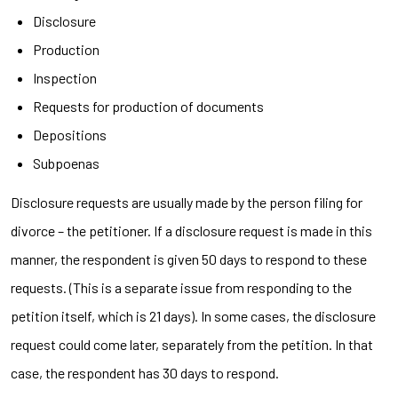
Disclosure
Production
Inspection
Requests for production of documents
Depositions
Subpoenas
Disclosure requests are usually made by the person filing for
divorce – the petitioner. If a disclosure request is made in this
manner, the respondent is given 50 days to respond to these
requests. (This is a separate issue from responding to the
petition itself, which is 21 days). In some cases, the disclosure
request could come later, separately from the petition. In that
case, the respondent has 30 days to respond.