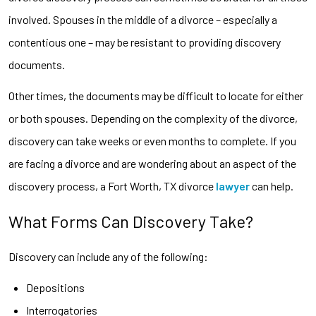
involved. Spouses in the middle of a divorce – especially a
contentious one – may be resistant to providing discovery
documents.
Other times, the documents may be difficult to locate for either
or both spouses. Depending on the complexity of the divorce,
discovery can take weeks or even months to complete. If you
are facing a divorce and are wondering about an aspect of the
discovery process, a Fort Worth, TX divorce
lawyer
can help.
What Forms Can Discovery Take?
Discovery can include any of the following:
Depositions
Interrogatories