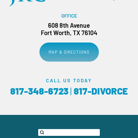
OFFICE
608 8th Avenue
Fort Worth, TX 76104
MAP & DIRECTIONS
CALL US TODAY
817-348-6723
|
817-DIVORCE