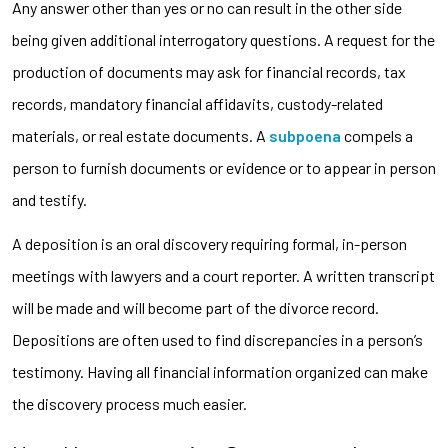
Any answer other than yes or no can result in the other side
being given additional interrogatory questions. A request for the
production of documents may ask for financial records, tax
records, mandatory financial affidavits, custody-related
materials, or real estate documents. A
subpoena
compels a
person to furnish documents or evidence or to appear in person
and testify.
A deposition is an oral discovery requiring formal, in-person
meetings with lawyers and a court reporter. A written transcript
will be made and will become part of the divorce record.
Depositions are often used to find discrepancies in a person’s
testimony. Having all financial information organized can make
the discovery process much easier.