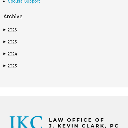
Spousal Support
Archive
2026
▶
2025
▶
2024
▶
2023
▶