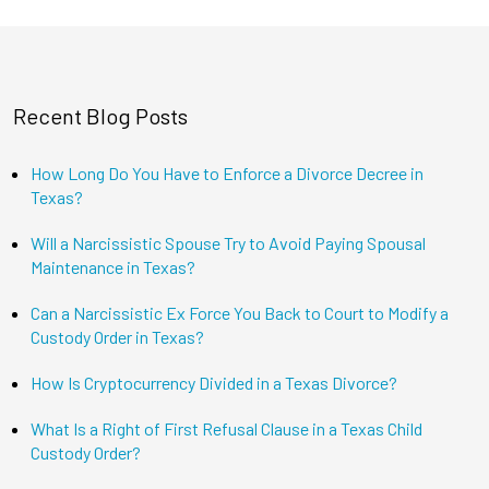
Recent Blog Posts
How Long Do You Have to Enforce a Divorce Decree in
Texas?
Will a Narcissistic Spouse Try to Avoid Paying Spousal
Maintenance in Texas?
Can a Narcissistic Ex Force You Back to Court to Modify a
Custody Order in Texas?
How Is Cryptocurrency Divided in a Texas Divorce?
What Is a Right of First Refusal Clause in a Texas Child
Custody Order?