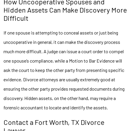
How Uncooperative Spouses and
Hidden Assets Can Make Discovery More
Difficult
If one spouse is attempting to conceal assets or just being
uncooperative in general, it can make the discovery process
much more difficult. A judge can issue a court order to compel
one spouse’s compliance, while a Motion to Bar Evidence will
ask the court to keep the other party from presenting specific
evidence. Divorce attorneys are usually extremely good at
ensuring the other party provides requested documents during
discovery. Hidden assets, on the other hand, may require a
forensic accountant to locate and identify the assets.
Contact a Fort Worth, TX Divorce
Lawyer