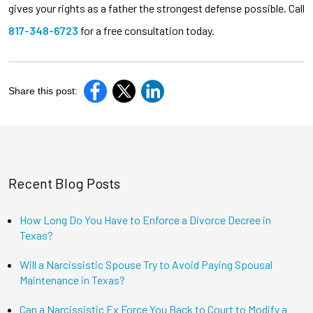
gives your rights as a father the strongest defense possible. Call
817-348-6723
for a free consultation today.
Share this post:
Recent Blog Posts
How Long Do You Have to Enforce a Divorce Decree in
Texas?
Will a Narcissistic Spouse Try to Avoid Paying Spousal
Maintenance in Texas?
Can a Narcissistic Ex Force You Back to Court to Modify a