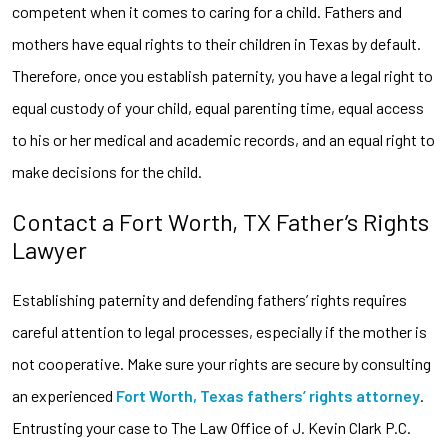
competent when it comes to caring for a child. Fathers and
mothers have equal rights to their children in Texas by default.
Therefore, once you establish paternity, you have a legal right to
equal custody of your child, equal parenting time, equal access
to his or her medical and academic records, and an equal right to
make decisions for the child.
Contact a Fort Worth, TX Father’s Rights
Lawyer
Establishing paternity and defending fathers’ rights requires
careful attention to legal processes, especially if the mother is
not cooperative. Make sure your rights are secure by consulting
an experienced
Fort Worth, Texas fathers’ rights attorney
.
Entrusting your case to The Law Office of J. Kevin Clark P.C.