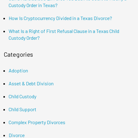
Custody Order in Texas?
How Is Cryptocurrency Divided in a Texas Divorce?
What Is a Right of First Refusal Clause in a Texas Child
Custody Order?
Categories
Adoption
Asset & Debt Division
Child Custody
Child Support
Complex Property Divorces
Divorce