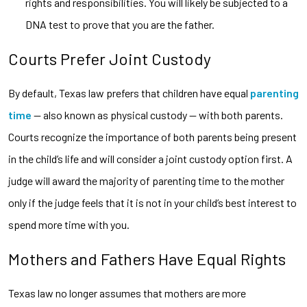
rights and responsibilities. You will likely be subjected to a
DNA test to prove that you are the father.
Courts Prefer Joint Custody
By default, Texas law prefers that children have equal
parenting
time
— also known as physical custody — with both parents.
Courts recognize the importance of both parents being present
in the child’s life and will consider a joint custody option first. A
judge will award the majority of parenting time to the mother
only if the judge feels that it is not in your child’s best interest to
spend more time with you.
Mothers and Fathers Have Equal Rights
Texas law no longer assumes that mothers are more