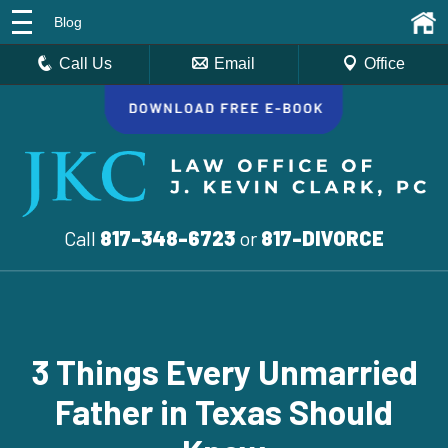
Blog
Call Us
Email
Office
Call
817-348-6723
or
817-DIVORCE
3 Things Every Unmarried
Father in Texas Should