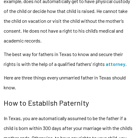
example, does not automatically get to have physical custody
of the child or decide how that child is raised. He cannot take
the child on vacation or visit the child without the mother’s
consent. He does not have a right to his child’s medical and
academic records.
The best way for fathers in Texas to know and secure their
rights is with the help of a qualified fathers’ rights
attorney
.
Here are three things every unmarried father in Texas should
know.
How to Establish Paternity
In Texas, you are automatically assumed to be the father if a
child is born within 300 days after your marriage with the child’s
mother ends. Otherwise, to have any rights to your child, you