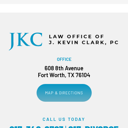
OFFICE
608 8th Avenue
Fort Worth, TX 76104
MAP & DIRECTIONS
CALL US TODAY