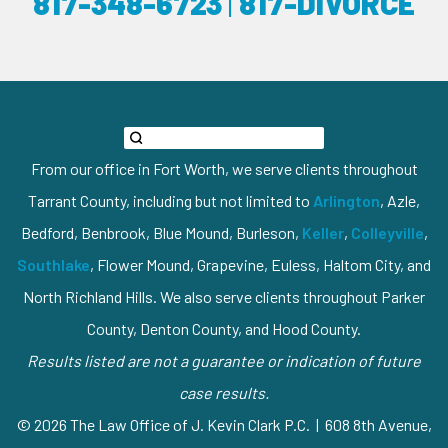
817-348-6723
|
817-DIVORCE
From our office in Fort Worth, we serve clients throughout
Tarrant County, including but not limited to
Arlington
, Azle,
Bedford, Benbrook, Blue Mound, Burleson,
Keller
,
Colleyville
,
Southlake
, Flower Mound, Grapevine, Euless, Haltom City, and
North Richland Hills. We also serve clients throughout Parker
County, Denton County, and Hood County.
Results listed are not a guarantee or indication of future
case results.
© 2026 The Law Office of J. Kevin Clark P.C. | 608 8th Avenue,