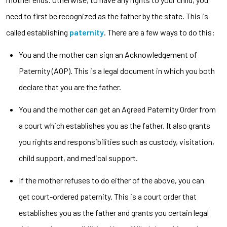
need to first be recognized as the father by the state. This is
called establishing
paternity
. There are a few ways to do this:
You and the mother can sign an Acknowledgement of
Paternity (AOP). This is a legal document in which you both
declare that you are the father.
You and the mother can get an Agreed Paternity Order from
a court which establishes you as the father. It also grants
you rights and responsibilities such as custody, visitation,
child support, and medical support.
If the mother refuses to do either of the above, you can
get court-ordered paternity. This is a court order that
establishes you as the father and grants you certain legal