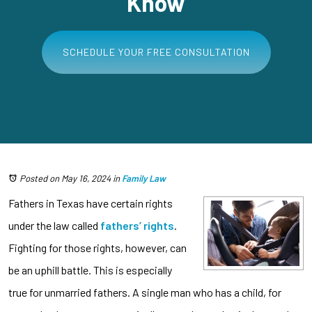
Know
SCHEDULE YOUR FREE CONSULTATION
Posted on May 16, 2024
in
Family Law
Fathers in Texas have certain rights
under the law called
fathers’ rights
.
Fighting for those rights, however, can
be an uphill battle. This is especially
true for unmarried fathers. A single man who has a child, for