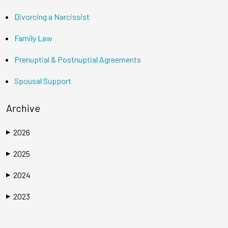
Divorcing a Narcissist
Family Law
Prenuptial & Postnuptial Agreements
Spousal Support
Archive
2026
▶
2025
▶
2024
▶
2023
▶