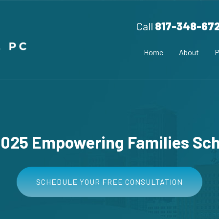
Call
817-348-67
Home
About
P
2025 Empowering Families Sch
SCHEDULE YOUR FREE CONSULTATION