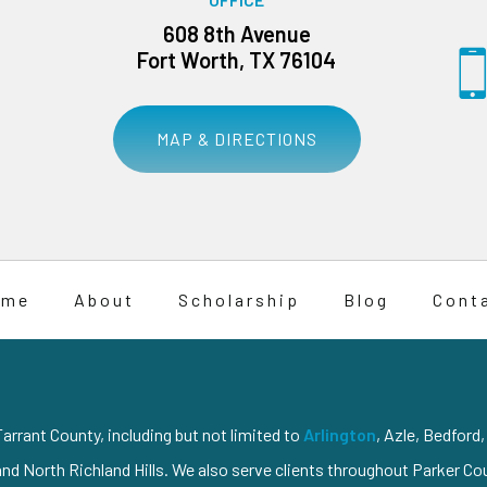
608 8th Avenue
Fort Worth, TX 76104
MAP & DIRECTIONS
ome
About
Scholarship
Blog
Cont
arrant County, including but not limited to
Arlington
, Azle, Bedford
and North Richland Hills. We also serve clients throughout Parker C