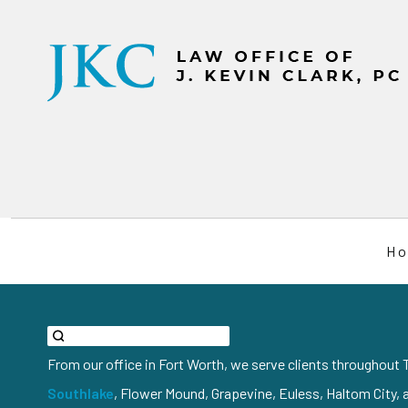
H
From our office in Fort Worth, we serve clients throughout T
Southlake
, Flower Mound, Grapevine, Euless, Haltom City, 