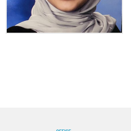
OFFICE