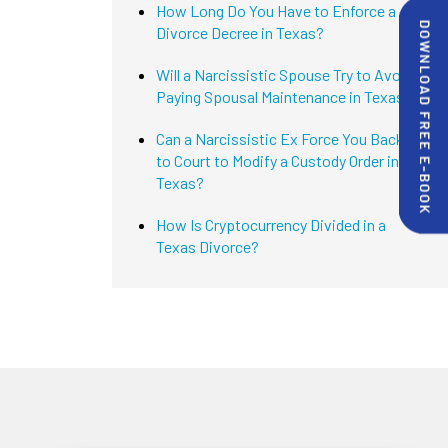
How Long Do You Have to Enforce a
Divorce Decree in Texas?
Will a Narcissistic Spouse Try to Avoid
Paying Spousal Maintenance in Texas?
Can a Narcissistic Ex Force You Back
to Court to Modify a Custody Order in
Texas?
How Is Cryptocurrency Divided in a
Texas Divorce?