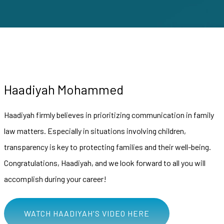
Haadiyah Mohammed
Haadiyah firmly believes in prioritizing communication in family
law matters. Especially in situations involving children,
transparency is key to protecting families and their well-being.
Congratulations, Haadiyah, and we look forward to all you will
accomplish during your career!
WATCH HAADIYAH'S VIDEO HERE