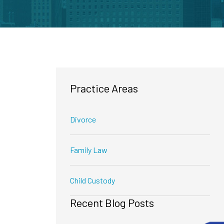
Practice Areas
Divorce
Family Law
Child Custody
Recent Blog Posts