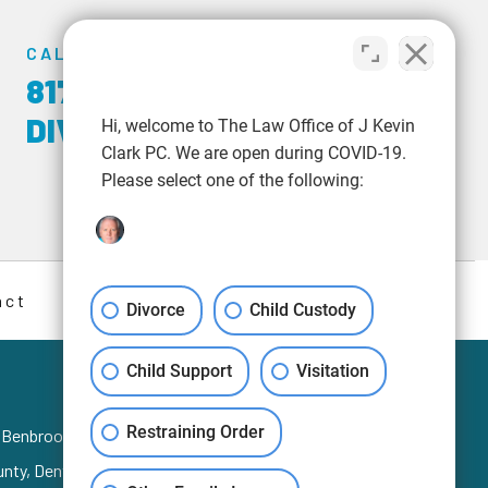
CALL US TODAY
817-348-6723
|
817-
DIVORCE
Hi, welcome to The Law Office of J Kevin
Clark PC. We are open during COVID-19.
Please select one of the following:
act
Divorce
Child Custody
Child Support
Visitation
Restraining Order
, Benbrook, Blue Mound, Burleson,
Keller
,
Colleyville
,
ounty, Denton County, and Hood County.