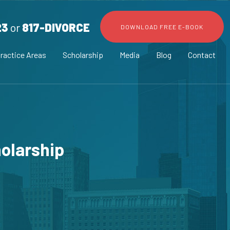
23
or
817-DIVORCE
DOWNLOAD FREE E-BOOK
ractice Areas
Scholarship
Media
Blog
Contact
olarship