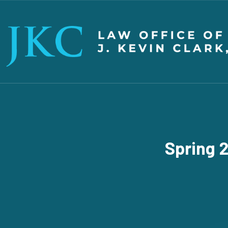
Spring 